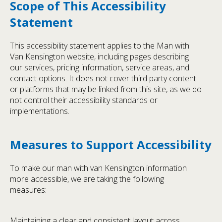
Scope of This Accessibility
Statement
This accessibility statement applies to the Man with
Van Kensington website, including pages describing
our services, pricing information, service areas, and
contact options. It does not cover third party content
or platforms that may be linked from this site, as we do
not control their accessibility standards or
implementations.
Measures to Support Accessibility
To make our man with van Kensington information
more accessible, we are taking the following
measures:
Maintaining a clear and consistent layout across