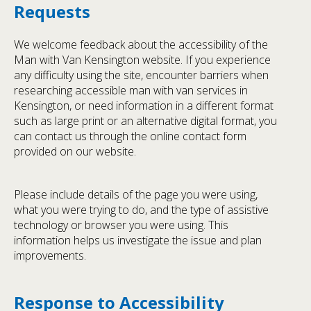
Requests
We welcome feedback about the accessibility of the
Man with Van Kensington website. If you experience
any difficulty using the site, encounter barriers when
researching accessible man with van services in
Kensington, or need information in a different format
such as large print or an alternative digital format, you
can contact us through the online contact form
provided on our website.
Please include details of the page you were using,
what you were trying to do, and the type of assistive
technology or browser you were using. This
information helps us investigate the issue and plan
improvements.
Response to Accessibility