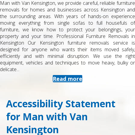
e
Moving as a student can be stressful, especially around exa
d
time and term dates. At Man with Van Kensington, we provid
e
straightforward, affordable student removals in Kensingto
f
and the surrounding areas, designed to fit busy academi
r
schedules and tight budgets while still delivering a professional 
n
fully insured service. Specialist Student Removals in Kensingto
s
Our student removals service is tailored to the realities o
,
student life. Whether you are moving into halls, swapping hous
t
shares, returning home for summer, or starting 
r
postgraduate...
Read more
Accessibility Statement
for Man with Van
Kensington