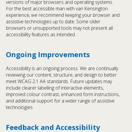
versions of major browsers and operating systems.
For the best accessible man with van Kensington
experience, we recommend keeping your browser and
assistive technologies up to date. Some older
browsers or unsupported tools may not present all
accessibility features as intended.
Ongoing Improvements
Accessibility is an ongoing process. We are continually
reviewing our content, structure, and design to better
meet WCAG 2.1 AA standards. Future updates may
include clearer labelling of interactive elements,
improved colour contrast, enhanced form instructions,
and additional support for a wider range of assistive
technologies.
Feedback and Accessibility