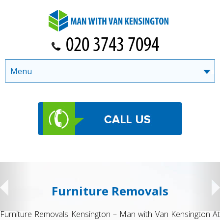
Menu
Student Removals
t
Student Removals in Kensington by Man with Van Kensingto