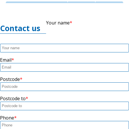
Your name
Contact us
Email
Postcode
Postcode to
Phone