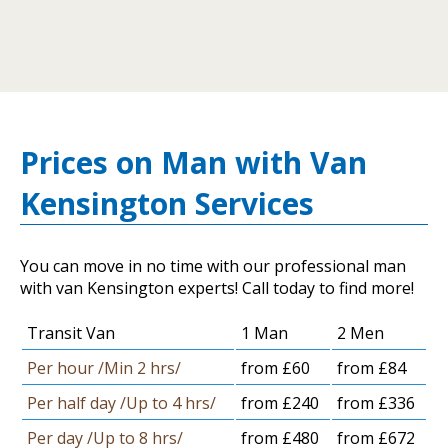
Prices on Man with Van
Kensington Services
You can move in no time with our professional man
with van Kensington experts! Call today to find more!
Transit Van
1 Man
2 Men
Per hour /Min 2 hrs/
from £60
from £84
Per half day /Up to 4 hrs/
from £240
from £336
Per day /Up to 8 hrs/
from £480
from £672