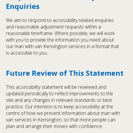
Enquiries
We aim to respond to accessibility related enquiries
and reasonable adjustment requests within a
reasonable timeframe. Where possible, we will work
with you to provide the information you need about
our man with van Kensington services in a format that
is accessible to you.
Future Review of This Statement
This accessibility statement will be reviewed and
updated periodically to reflect improvements to the
site and any changes in relevant standards or best
practice. Our intention is to keep accessibility at the
centre of how we present information about man with
van services in Kensington, so that more people can
plan and arrange their moves with confidence.