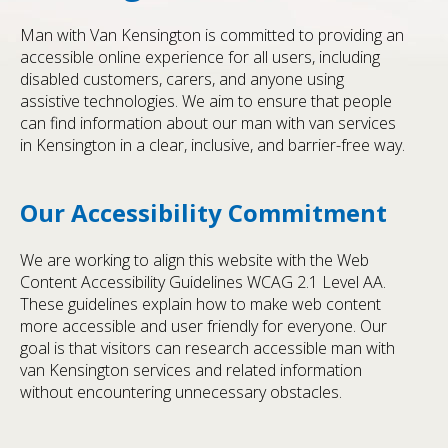
Man with Van Kensington is committed to providing an
accessible online experience for all users, including
disabled customers, carers, and anyone using
assistive technologies. We aim to ensure that people
can find information about our man with van services
in Kensington in a clear, inclusive, and barrier-free way.
Our Accessibility Commitment
We are working to align this website with the Web
Content Accessibility Guidelines WCAG 2.1 Level AA.
These guidelines explain how to make web content
more accessible and user friendly for everyone. Our
goal is that visitors can research accessible man with
van Kensington services and related information
without encountering unnecessary obstacles.