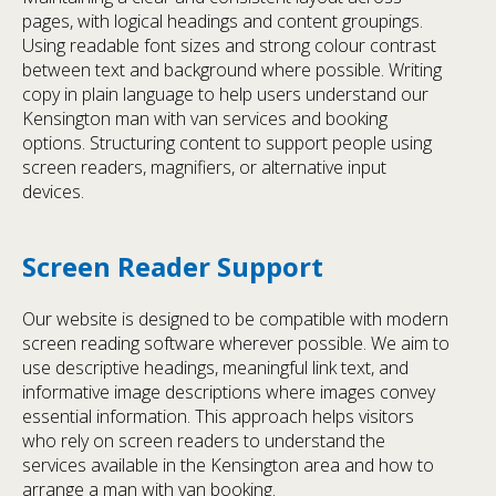
pages, with logical headings and content groupings.
Using readable font sizes and strong colour contrast
between text and background where possible. Writing
copy in plain language to help users understand our
Kensington man with van services and booking
options. Structuring content to support people using
screen readers, magnifiers, or alternative input
devices.
Screen Reader Support
Our website is designed to be compatible with modern
screen reading software wherever possible. We aim to
use descriptive headings, meaningful link text, and
informative image descriptions where images convey
essential information. This approach helps visitors
who rely on screen readers to understand the
services available in the Kensington area and how to
arrange a man with van booking.