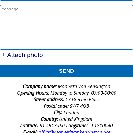
+ Attach photo
SEND
Company name:
Man with Van Kensington
Opening Hours:
Monday to Sunday, 07:00-00:00
Street address:
13 Brechin Place
Postal code:
SW7 4QB
City:
London
Country:
United Kingdom
Latitude:
51.4913350
Longitude:
-0.1810040
E-mail:
office@manwithvankensington.org