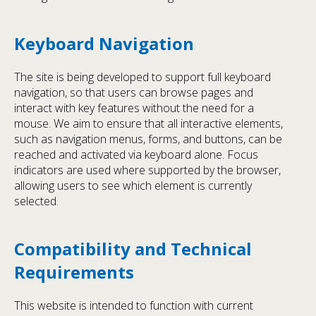
Keyboard Navigation
The site is being developed to support full keyboard
navigation, so that users can browse pages and
interact with key features without the need for a
mouse. We aim to ensure that all interactive elements,
such as navigation menus, forms, and buttons, can be
reached and activated via keyboard alone. Focus
indicators are used where supported by the browser,
allowing users to see which element is currently
selected.
Compatibility and Technical
Requirements
This website is intended to function with current