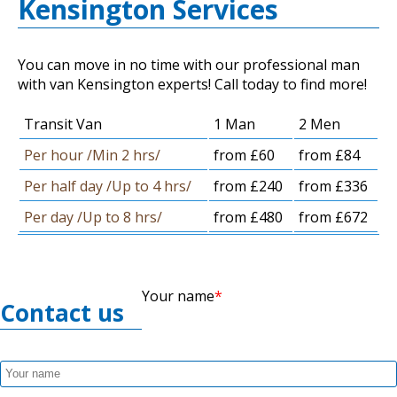
Kensington Services
You can move in no time with our professional man
with van Kensington experts! Call today to find more!
Transit Van
1 Man
2 Men
Per hour /Min 2 hrs/
from £60
from £84
Per half day /Up to 4 hrs/
from £240
from £336
Per day /Up to 8 hrs/
from £480
from £672
Your name
Contact us