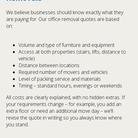
We believe businesses should know exactly what they
are paying for. Our office removal quotes are based
on:
Volume and type of furniture and equipment
Access at both properties (stairs, lifts, distance to
vehicle)
Distance between locations
Required number of movers and vehicles
Level of packing service and materials
Timing – standard hours, evenings or weekends
All costs are clearly explained, with no hidden extras. If
your requirements change – for example, you add an
extra floor or need an additional move day – we’ll
revise the quote in writing so you always know where
you stand.