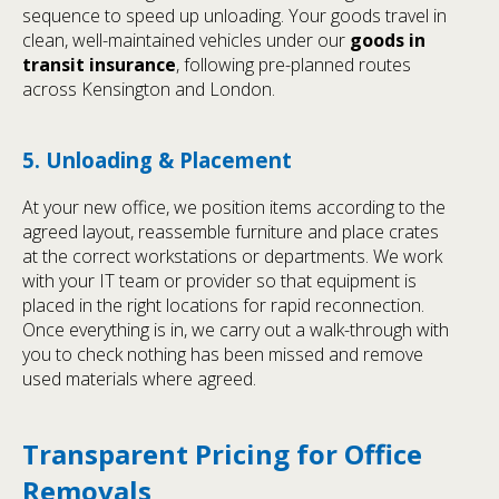
sequence to speed up unloading. Your goods travel in
clean, well-maintained vehicles under our
goods in
transit insurance
, following pre-planned routes
across Kensington and London.
5. Unloading & Placement
At your new office, we position items according to the
agreed layout, reassemble furniture and place crates
at the correct workstations or departments. We work
with your IT team or provider so that equipment is
placed in the right locations for rapid reconnection.
Once everything is in, we carry out a walk-through with
you to check nothing has been missed and remove
used materials where agreed.
Transparent Pricing for Office
Removals