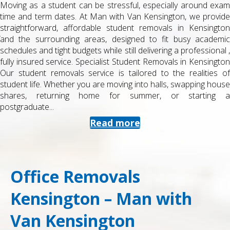
Moving as a student can be stressful, especially around exam
time and term dates. At Man with Van Kensington, we provide
straightforward, affordable student removals in Kensington
and the surrounding areas, designed to fit busy academic
schedules and tight budgets while still delivering a professional ,
fully insured service. Specialist Student Removals in Kensington
Our student removals service is tailored to the realities of
student life. Whether you are moving into halls, swapping house
shares, returning home for summer, or starting a
postgraduate...
Read more
Office Removals
Kensington – Man with
Van Kensington