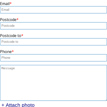
Email
Postcode
Postcode to
Phone
+ Attach photo