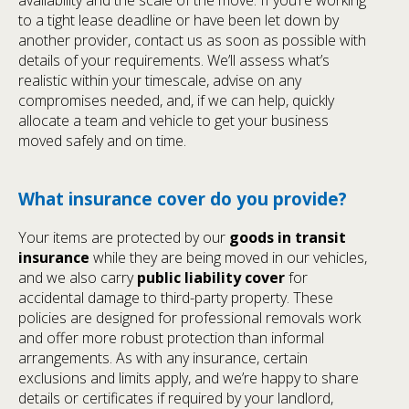
to a tight lease deadline or have been let down by
another provider, contact us as soon as possible with
details of your requirements. We’ll assess what’s
realistic within your timescale, advise on any
compromises needed, and, if we can help, quickly
allocate a team and vehicle to get your business
moved safely and on time.
What insurance cover do you provide?
Your items are protected by our
goods in transit
insurance
while they are being moved in our vehicles,
and we also carry
public liability cover
for
accidental damage to third-party property. These
policies are designed for professional removals work
and offer more robust protection than informal
arrangements. As with any insurance, certain
exclusions and limits apply, and we’re happy to share
details or certificates if required by your landlord,