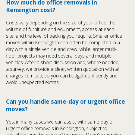
How much do office removals in
Kensington cost?
Costs vary depending on the size of your office, the
volume of furniture and equipment, access at each
site, and the level of packing you require. Smaller office
moves within Kensington can often be completed in a
day with a single vehicle and crew, while larger multi-
floor projects may need several days and multiple
vehicles. After a short discussion and, where needed,
a survey, we provide a clear, written quotation with all
charges itemised, so you can budget confidently and
avoid unexpected extras.
Can you handle same-day or urgent office
moves?
Yes, in many cases we can assist with same-day or
urgent office removals in Kensington, subject to
availability and the scale of the move. If you’re working