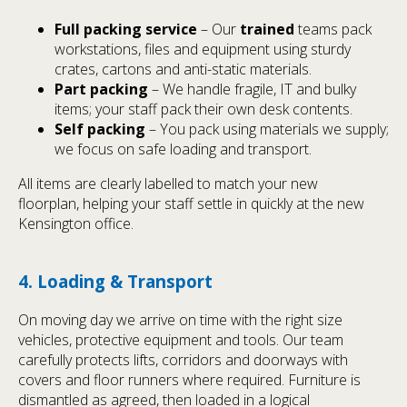
Full packing service
– Our
trained
teams pack
workstations, files and equipment using sturdy
crates, cartons and anti-static materials.
Part packing
– We handle fragile, IT and bulky
items; your staff pack their own desk contents.
Self packing
– You pack using materials we supply;
we focus on safe loading and transport.
All items are clearly labelled to match your new
floorplan, helping your staff settle in quickly at the new
Kensington office.
4. Loading & Transport
On moving day we arrive on time with the right size
vehicles, protective equipment and tools. Our team
carefully protects lifts, corridors and doorways with
covers and floor runners where required. Furniture is
dismantled as agreed, then loaded in a logical