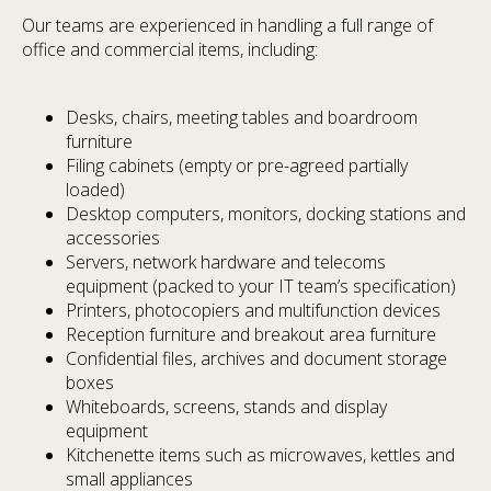
Our teams are experienced in handling a full range of
office and commercial items, including:
Desks, chairs, meeting tables and boardroom
furniture
Filing cabinets (empty or pre-agreed partially
loaded)
Desktop computers, monitors, docking stations and
accessories
Servers, network hardware and telecoms
equipment (packed to your IT team’s specification)
Printers, photocopiers and multifunction devices
Reception furniture and breakout area furniture
Confidential files, archives and document storage
boxes
Whiteboards, screens, stands and display
equipment
Kitchenette items such as microwaves, kettles and
small appliances