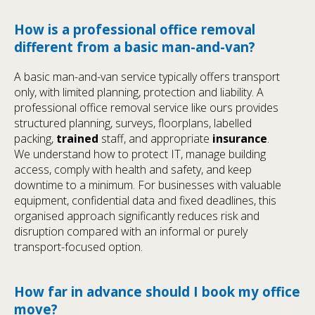
How is a professional office removal
different from a basic man-and-van?
A basic man-and-van service typically offers transport
only, with limited planning, protection and liability. A
professional office removal service like ours provides
structured planning, surveys, floorplans, labelled
packing,
trained
staff, and appropriate
insurance
.
We understand how to protect IT, manage building
access, comply with health and safety, and keep
downtime to a minimum. For businesses with valuable
equipment, confidential data and fixed deadlines, this
organised approach significantly reduces risk and
disruption compared with an informal or purely
transport-focused option.
How far in advance should I book my office
move?