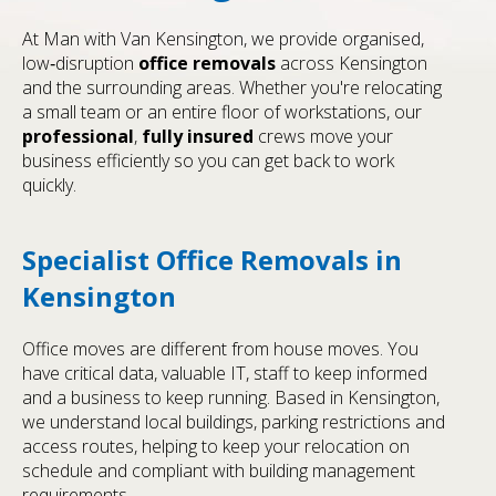
At Man with Van Kensington, we provide organised,
low‑disruption
office removals
across Kensington
and the surrounding areas. Whether you're relocating
a small team or an entire floor of workstations, our
professional
,
fully insured
crews move your
business efficiently so you can get back to work
quickly.
Specialist Office Removals in
Kensington
Office moves are different from house moves. You
have critical data, valuable IT, staff to keep informed
and a business to keep running. Based in Kensington,
we understand local buildings, parking restrictions and
access routes, helping to keep your relocation on
schedule and compliant with building management
requirements.