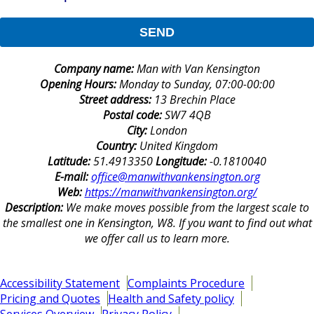
SEND
Company name:
Man with Van Kensington
Opening Hours:
Monday to Sunday, 07:00-00:00
Street address:
13 Brechin Place
Postal code:
SW7 4QB
City:
London
Country:
United Kingdom
Latitude:
51.4913350
Longitude:
-0.1810040
E-mail:
office@manwithvankensington.org
Web:
https://manwithvankensington.org/
Description:
We make moves possible from the largest scale to
the smallest one in Kensington, W8. If you want to find out what
we offer call us to learn more.
Accessibility Statement
Complaints Procedure
Pricing and Quotes
Health and Safety policy
Services Overview
Privacy Policy