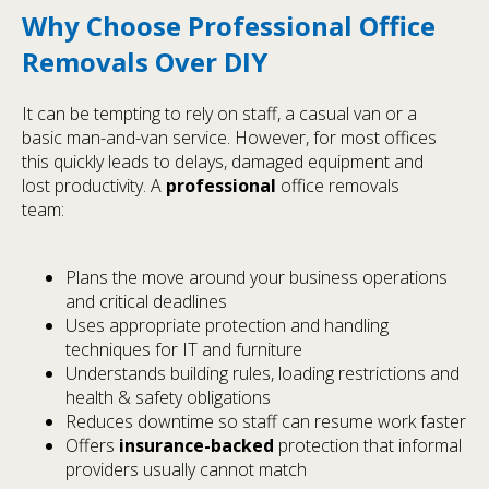
Why Choose Professional Office
Removals Over DIY
It can be tempting to rely on staff, a casual van or a
basic man-and-van service. However, for most offices
this quickly leads to delays, damaged equipment and
lost productivity. A
professional
office removals
team:
Plans the move around your business operations
and critical deadlines
Uses appropriate protection and handling
techniques for IT and furniture
Understands building rules, loading restrictions and
health & safety obligations
Reduces downtime so staff can resume work faster
Offers
insurance-backed
protection that informal
providers usually cannot match