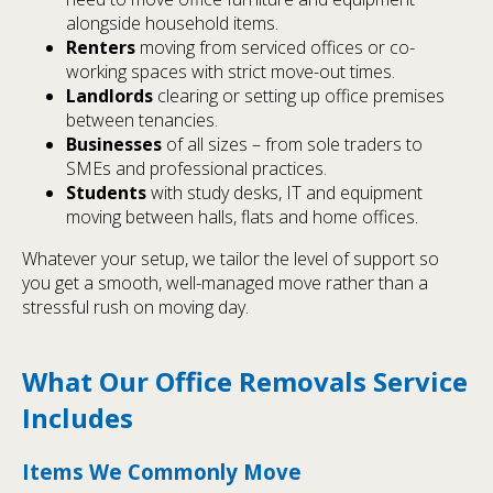
alongside household items.
Renters
moving from serviced offices or co-
working spaces with strict move-out times.
Landlords
clearing or setting up office premises
between tenancies.
Businesses
of all sizes – from sole traders to
SMEs and professional practices.
Students
with study desks, IT and equipment
moving between halls, flats and home offices.
Whatever your setup, we tailor the level of support so
you get a smooth, well-managed move rather than a
stressful rush on moving day.
What Our Office Removals Service
Includes
Items We Commonly Move