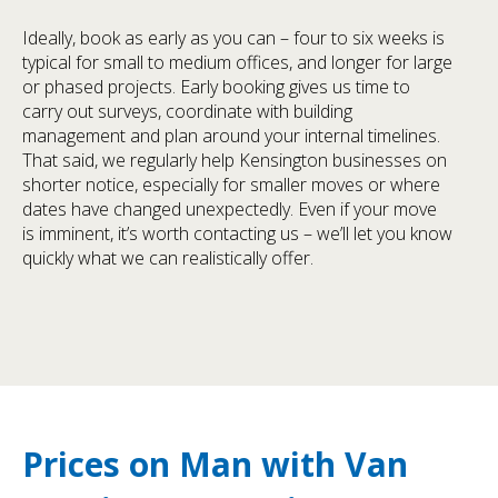
Ideally, book as early as you can – four to six weeks is
typical for small to medium offices, and longer for large
or phased projects. Early booking gives us time to
carry out surveys, coordinate with building
management and plan around your internal timelines.
That said, we regularly help Kensington businesses on
shorter notice, especially for smaller moves or where
dates have changed unexpectedly. Even if your move
is imminent, it’s worth contacting us – we’ll let you know
quickly what we can realistically offer.
Prices on Man with Van