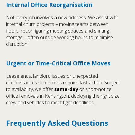
Internal Office Reorganisation
Not every job involves a new address. We assist with
internal churn projects – moving teams between
floors, reconfiguring meeting spaces and shifting
storage – often outside working hours to minimise
disruption.
Urgent or Time-Critical Office Moves
Lease ends, landlord issues or unexpected
circumstances sometimes require fast action. Subject
to availability, we offer
same-day
or short-notice
office removals in Kensington, deploying the right size
crew and vehicles to meet tight deadlines.
Frequently Asked Questions