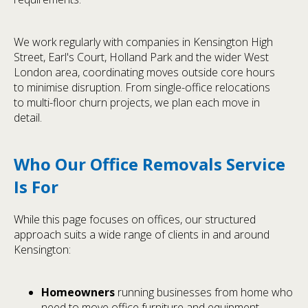
We work regularly with companies in Kensington High
Street, Earl's Court, Holland Park and the wider West
London area, coordinating moves outside core hours
to minimise disruption. From single-office relocations
to multi-floor churn projects, we plan each move in
detail.
Who Our Office Removals Service
Is For
While this page focuses on offices, our structured
approach suits a wide range of clients in and around
Kensington:
Homeowners
running businesses from home who
need to move office furniture and equipment