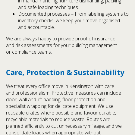
in manual handling, furniture dismantling, packing
and safe loading techniques.
Documented processes – From labelling systems to
inventory checks, we keep your move organised
and accountable.
We are always happy to provide proof of insurance
and risk assessments for your building management
or compliance teams.
Care, Protection & Sustainability
We treat every office move in Kensington with care
and professionalism. Protective measures can include
door, wall and lift padding, floor protection and
specialist wrapping for delicate equipment. We use
reusable crates where possible and favour durable,
recyclable materials to reduce waste. Routes are
planned efficiently to cut unnecessary mileage, and we
consolidate loads when appropriate without