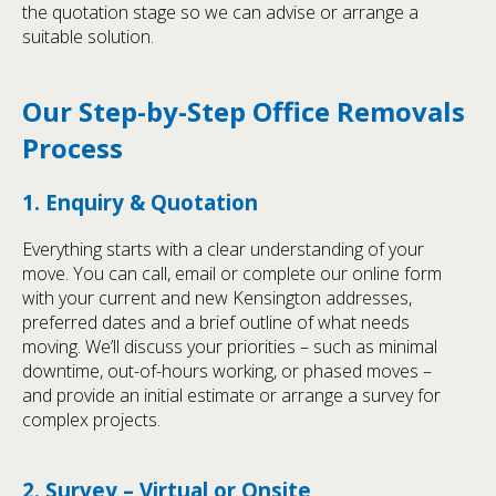
the quotation stage so we can advise or arrange a
suitable solution.
Our Step-by-Step Office Removals
Process
1. Enquiry & Quotation
Everything starts with a clear understanding of your
move. You can call, email or complete our online form
with your current and new Kensington addresses,
preferred dates and a brief outline of what needs
moving. We’ll discuss your priorities – such as minimal
downtime, out-of-hours working, or phased moves –
and provide an initial estimate or arrange a survey for
complex projects.
2. Survey – Virtual or Onsite