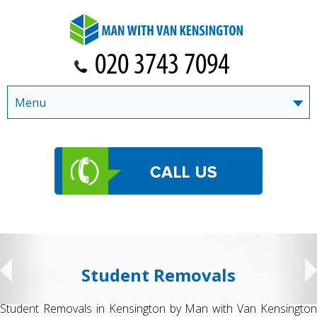
Menu
Student Removals
Student Removals in Kensington by Man with Van Kensington