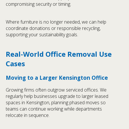
compromising security or timing.
Where furniture is no longer needed, we can help
coordinate donations or responsible recycling,
supporting your sustainability goals.
Real-World Office Removal Use
Cases
Moving to a Larger Kensington Office
Growing firms often outgrow serviced offices. We
regularly help businesses upgrade to larger leased
spaces in Kensington, planning phased moves so
teams can continue working while departments
relocate in sequence.