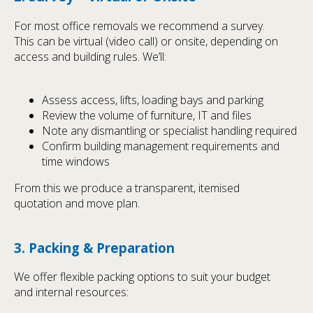
For most office removals we recommend a survey.
This can be virtual (video call) or onsite, depending on
access and building rules. We’ll:
Assess access, lifts, loading bays and parking
Review the volume of furniture, IT and files
Note any dismantling or specialist handling required
Confirm building management requirements and
time windows
From this we produce a transparent, itemised
quotation and move plan.
3. Packing & Preparation
We offer flexible packing options to suit your budget
and internal resources: