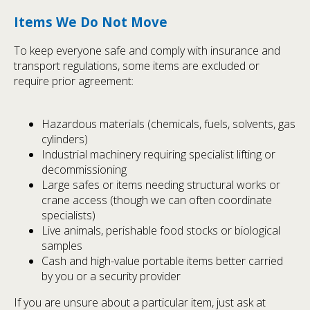
Items We Do Not Move
To keep everyone safe and comply with insurance and
transport regulations, some items are excluded or
require prior agreement:
Hazardous materials (chemicals, fuels, solvents, gas
cylinders)
Industrial machinery requiring specialist lifting or
decommissioning
Large safes or items needing structural works or
crane access (though we can often coordinate
specialists)
Live animals, perishable food stocks or biological
samples
Cash and high-value portable items better carried
by you or a security provider
If you are unsure about a particular item, just ask at