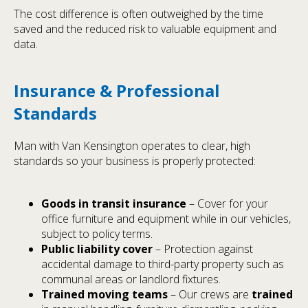
The cost difference is often outweighed by the time
saved and the reduced risk to valuable equipment and
data.
Insurance & Professional
Standards
Man with Van Kensington operates to clear, high
standards so your business is properly protected:
Goods in transit insurance
– Cover for your
office furniture and equipment while in our vehicles,
subject to policy terms.
Public liability cover
– Protection against
accidental damage to third-party property such as
communal areas or landlord fixtures.
Trained moving teams
– Our crews are
trained