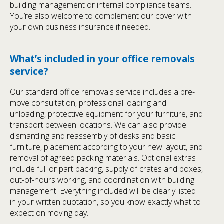
building management or internal compliance teams.
You’re also welcome to complement our cover with
your own business insurance if needed.
What’s included in your office removals
service?
Our standard office removals service includes a pre-
move consultation, professional loading and
unloading, protective equipment for your furniture, and
transport between locations. We can also provide
dismantling and reassembly of desks and basic
furniture, placement according to your new layout, and
removal of agreed packing materials. Optional extras
include full or part packing, supply of crates and boxes,
out-of-hours working, and coordination with building
management. Everything included will be clearly listed
in your written quotation, so you know exactly what to
expect on moving day.