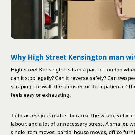
Why High Street Kensington man with
High Street Kensington sits in a part of London whe
can it stop legally? Can it reverse safely? Can two 
scraping the wall, the banister, or their patience? 
feels easy or exhausting.
Tight access jobs matter because the wrong vehicle
labour, and a lot of unnecessary stress. A smaller, we
single-item moves, partial house moves, office furn