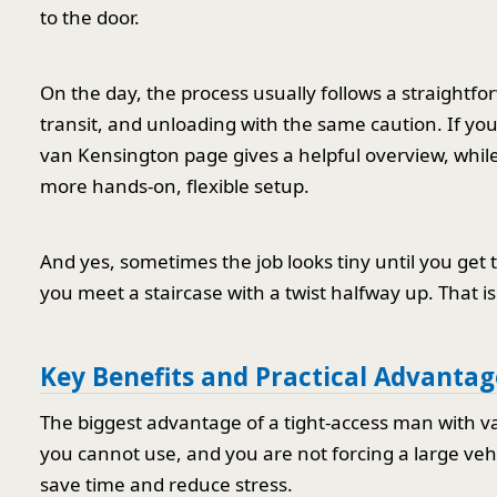
to the door.
On the day, the process usually follows a straightfo
transit, and unloading with the same caution. If you
van Kensington page gives a helpful overview, whil
more hands-on, flexible setup.
And yes, sometimes the job looks tiny until you get t
you meet a staircase with a twist halfway up. That i
Key Benefits and Practical Advantag
The biggest advantage of a tight-access man with van 
you cannot use, and you are not forcing a large vehi
save time and reduce stress.