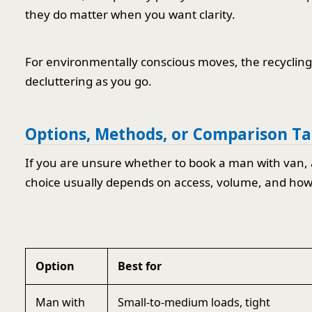
they do matter when you want clarity.
For environmentally conscious moves, the recycling a
decluttering as you go.
Options, Methods, or Comparison Ta
If you are unsure whether to book a man with van, a 
choice usually depends on access, volume, and ho
Option
Best for
Man with
Small-to-medium loads, tight