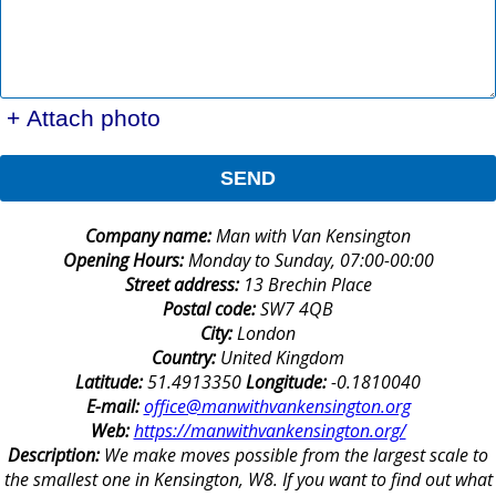
+ Attach photo
SEND
Company name:
Man with Van Kensington
Opening Hours:
Monday to Sunday, 07:00-00:00
Street address:
13 Brechin Place
Postal code:
SW7 4QB
City:
London
Country:
United Kingdom
Latitude:
51.4913350
Longitude:
-0.1810040
E-mail:
office@manwithvankensington.org
Web:
https://manwithvankensington.org/
Description:
We make moves possible from the largest scale to
the smallest one in Kensington, W8. If you want to find out what