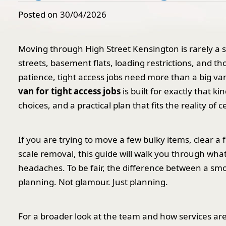
Posted on 30/04/2026
Moving through High Street Kensington is rarely a 
streets, basement flats, loading restrictions, and th
patience, tight access jobs need more than a big va
van for tight access jobs
is built for exactly that k
choices, and a practical plan that fits the reality of 
If you are trying to move a few bulky items, clear a fl
scale removal, this guide will walk you through wha
headaches. To be fair, the difference between a sm
planning. Not glamour. Just planning.
For a broader look at the team and how services ar