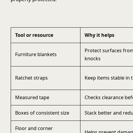
Tool or resource
Why it helps
Protect surfaces fro
Furniture blankets
knocks
Ratchet straps
Keep items stable in t
Measured tape
Checks clearance befo
Boxes of consistent size
Stack better and redu
Floor and corner
Helps prevent damage 