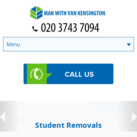
Menu
Student Removals