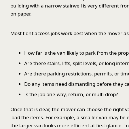
building with a narrow stairwell is very different fro
on paper.
Most tight access jobs work best when the mover ask
How far is the van likely to park from the prop
Are there stairs, lifts, split levels, or long inte
Are there parking restrictions, permits, or ti
Do any items need dismantling before they 
Is the job one-way, return, or multi-drop?
Once that is clear, the mover can choose the right
load the items. For example, a smaller van may be eas
the larger van looks more efficient at first glance. In