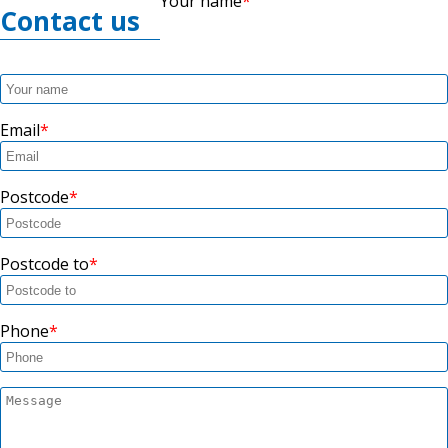
Your name
Contact us
Email
Postcode
Postcode to
Phone