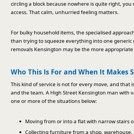
circling a block because nowhere is quite right, you w
access. That calm, unhurried feeling matters.
For bulky household items, the specialised approach
than trying to squeeze everything into one generic
removals Kensington may be the more appropriate 
Who This Is For and When It Makes 
This kind of service is not for every move, and that
and the team. A High Street Kensington man with van
one or more of the situations below:
Moving from or into a flat with narrow stairs or
Collecting furniture from a shop, warehouse, a