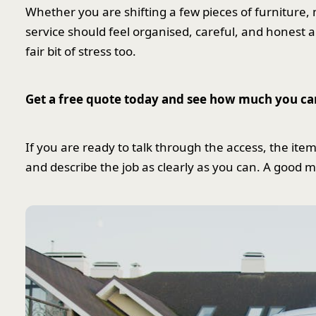
Whether you are shifting a few pieces of furniture, 
service should feel organised, careful, and honest a
fair bit of stress too.
Get a free quote today and see how much you ca
If you are ready to talk through the access, the item
and describe the job as clearly as you can. A good 