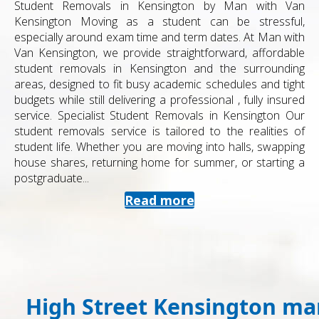
Student Removals in Kensington by Man with Van
Kensington Moving as a student can be stressful,
especially around exam time and term dates. At Man with
Van Kensington, we provide straightforward, affordable
student removals in Kensington and the surrounding
areas, designed to fit busy academic schedules and tight
budgets while still delivering a professional , fully insured
service. Specialist Student Removals in Kensington Our
student removals service is tailored to the realities of
student life. Whether you are moving into halls, swapping
house shares, returning home for summer, or starting a
postgraduate...
Read more
High Street Kensington man