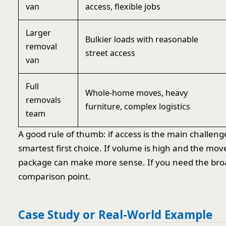
van
access, flexible jobs
Larger
Bulkier loads with reasonable
removal
street access
van
Full
Whole-home moves, heavy
removals
furniture, complex logistics
team
A good rule of thumb: if access is the main challen
smartest first choice. If volume is high and the mo
package can make more sense. If you need the broa
comparison point.
Case Study or Real-World Example