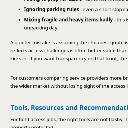
Ignoring parking rules
- even a short stop c
Mixing fragile and heavy items badly
- this
unpacking day.
A quieter mistake is assuming the cheapest quote is 
reflects access challenges is often better value tha
kicks in. If you want transparency on that front, the 
For customers comparing service providers more b
the wider market without losing sight of the access 
Tools, Resources and Recommendat
For tight access jobs, the right tools are not flashy
property protected.