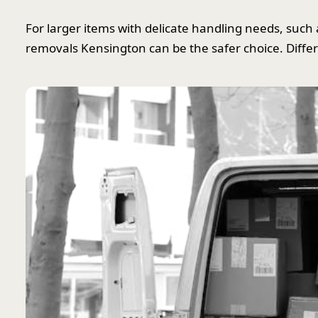
For larger items with delicate handling needs, such a
removals Kensington can be the safer choice. Differ