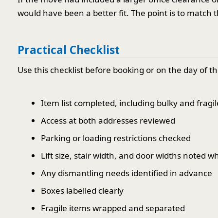
would have been a better fit. The point is to match 
Practical Checklist
Use this checklist before booking or on the day of 
Item list completed, including bulky and fragil
Access at both addresses reviewed
Parking or loading restrictions checked
Lift size, stair width, and door widths noted 
Any dismantling needs identified in advance
Boxes labelled clearly
Fragile items wrapped and separated