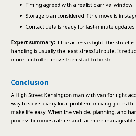
Timing agreed with a realistic arrival window
Storage plan considered if the move is in stag
Contact details ready for last-minute updates
Expert summary:
if the access is tight, the street
handling is usually the least stressful route. It red
more controlled move from start to finish.
Conclusion
A High Street Kensington man with van for tight acce
way to solve a very local problem: moving goods thr
make life easy. When the vehicle, planning, and han
process becomes calmer and far more manageable