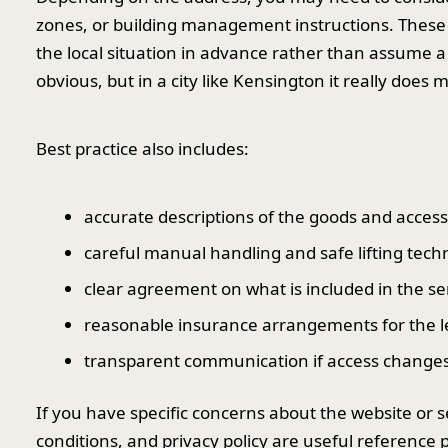
zones, or building management instructions. These ca
the local situation in advance rather than assume
obvious, but in a city like Kensington it really does m
Best practice also includes:
accurate descriptions of the goods and access
careful manual handling and safe lifting tech
clear agreement on what is included in the se
reasonable insurance arrangements for the le
transparent communication if access changes
If you have specific concerns about the website or s
conditions, and privacy policy are useful reference p