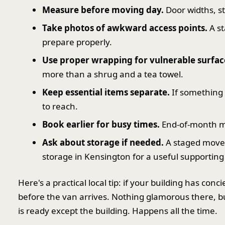
Measure before moving day.
Door widths, s
Take photos of awkward access points.
A st
prepare properly.
Use proper wrapping for vulnerable surfac
more than a shrug and a tea towel.
Keep essential items separate.
If something 
to reach.
Book earlier for busy times.
End-of-month mov
Ask about storage if needed.
A staged move i
storage in Kensington for a useful supporting
Here's a practical local tip: if your building has conc
before the van arrives. Nothing glamorous there, b
is ready except the building. Happens all the time.