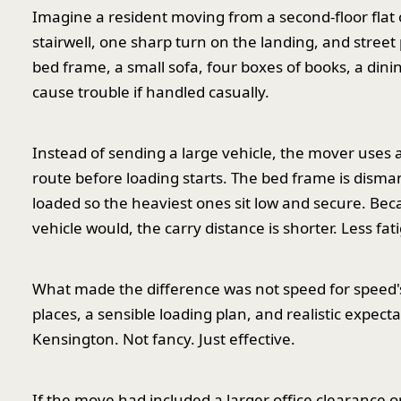
Imagine a resident moving from a second-floor flat
stairwell, one sharp turn on the landing, and street
bed frame, a small sofa, four boxes of books, a din
cause trouble if handled casually.
Instead of sending a large vehicle, the mover uses
route before loading starts. The bed frame is disma
loaded so the heaviest ones sit low and secure. Bec
vehicle would, the carry distance is shorter. Less fatig
What made the difference was not speed for speed's
places, a sensible loading plan, and realistic expect
Kensington. Not fancy. Just effective.
If the move had included a larger office clearance o