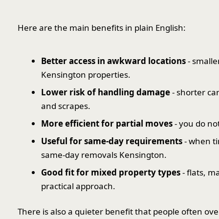
Here are the main benefits in plain English:
Better access in awkward locations
- smalle
Kensington properties.
Lower risk of handling damage
- shorter ca
and scrapes.
More efficient for partial moves
- you do no
Useful for same-day requirements
- when ti
same-day removals Kensington.
Good fit for mixed property types
- flats, 
practical approach.
There is also a quieter benefit that people often ov