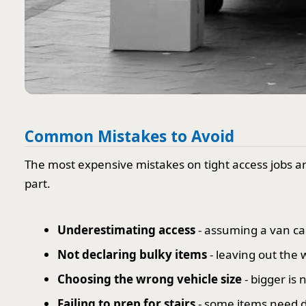
Common Mistakes to Avoid
The most expensive mistakes on tight access jobs ar
part.
Underestimating access
- assuming a van can
Not declaring bulky items
- leaving out the 
Choosing the wrong vehicle size
- bigger is 
Failing to prep for stairs
- some items need di