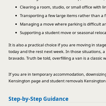
Clearing a room, studio, or small office with l
Transporting a few large items rather than a 
Managing a move where parking is difficult a
Supporting a student move or seasonal reloca
It is also a practical choice if you are moving in st
today and the rest next week. In those situations, a
bravado. Truth be told, overfilling a van is a classi
If you are in temporary accommodation, downsizing,
Kensington page and student removals Kensington p
Step-by-Step Guidance