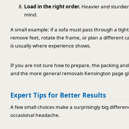
Load in the right order.
Heavier and sturdier 
mind.
A small example: if a sofa must pass through a tigh
remove feet, rotate the frame, or plan a different 
is usually where experience shows.
If you are not sure how to prepare, the packing an
and the more general removals Kensington page giv
Expert Tips for Better Results
A few small choices make a surprisingly big differen
occasional headache.