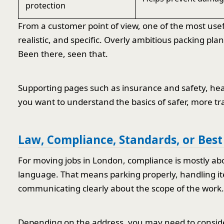
protection
From a customer point of view, one of the most usefu
realistic, and specific. Overly ambitious packing pl
Been there, seen that.
Supporting pages such as insurance and safety, heal
you want to understand the basics of safer, more tr
Law, Compliance, Standards, or Best
For moving jobs in London, compliance is mostly abou
language. That means parking properly, handling ite
communicating clearly about the scope of the work.
Depending on the address, you may need to consider 