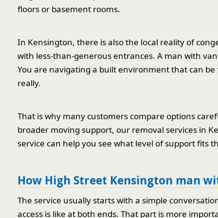
floors or basement rooms.
In Kensington, there is also the local reality of con
with less-than-generous entrances. A man with van 
You are navigating a built environment that can be fu
really.
That is why many customers compare options careful
broader moving support, our removal services in 
service can help you see what level of support fits th
How High Street Kensington man wit
The service usually starts with a simple conversati
access is like at both ends. That part is more import