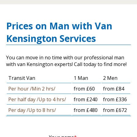
Prices on Man with Van
Kensington Services
You can move in no time with our professional man
with van Kensington experts! Call today to find more!
Transit Van
1 Man
2 Men
Per hour /Min 2 hrs/
from £60
from £84
Per half day /Up to 4 hrs/
from £240
from £336
Per day /Up to 8 hrs/
from £480
from £672