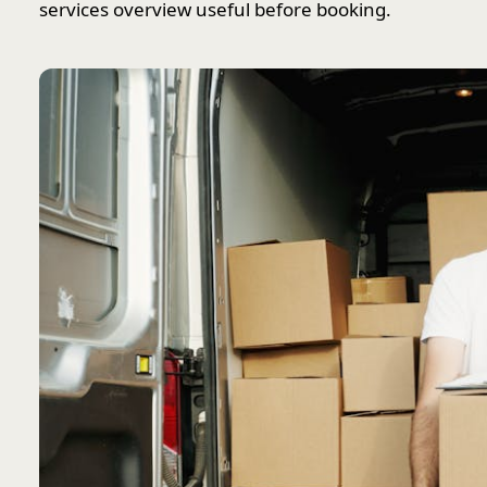
services overview useful before booking.