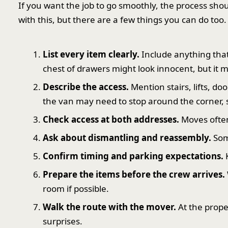
If you want the job to go smoothly, the process shou
with this, but there are a few things you can do too.
List every item clearly.
Include anything that 
chest of drawers might look innocent, but it 
Describe the access.
Mention stairs, lifts, do
the van may need to stop around the corner, s
Check access at both addresses.
Moves often
Ask about dismantling and reassembly.
Som
Confirm timing and parking expectations.
K
Prepare the items before the crew arrives.
room if possible.
Walk the route with the mover.
At the prope
surprises.