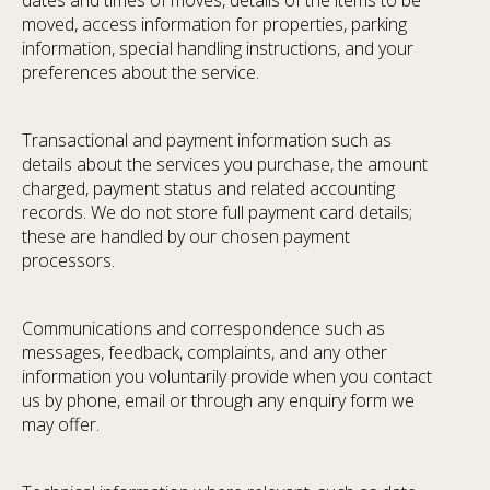
dates and times of moves, details of the items to be
moved, access information for properties, parking
information, special handling instructions, and your
preferences about the service.
Transactional and payment information such as
details about the services you purchase, the amount
charged, payment status and related accounting
records. We do not store full payment card details;
these are handled by our chosen payment
processors.
Communications and correspondence such as
messages, feedback, complaints, and any other
information you voluntarily provide when you contact
us by phone, email or through any enquiry form we
may offer.