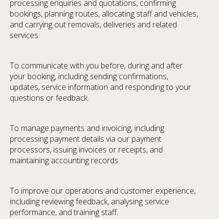
processing enquiries and quotations, confirming
bookings, planning routes, allocating staff and vehicles,
and carrying out removals, deliveries and related
services.
To communicate with you before, during and after
your booking, including sending confirmations,
updates, service information and responding to your
questions or feedback.
To manage payments and invoicing, including
processing payment details via our payment
processors, issuing invoices or receipts, and
maintaining accounting records.
To improve our operations and customer experience,
including reviewing feedback, analysing service
performance, and training staff.