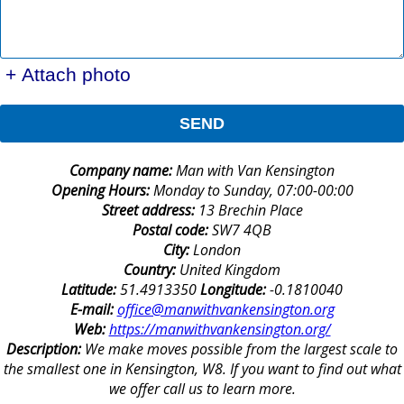
+ Attach photo
SEND
Company name:
Man with Van Kensington
Opening Hours:
Monday to Sunday, 07:00-00:00
Street address:
13 Brechin Place
Postal code:
SW7 4QB
City:
London
Country:
United Kingdom
Latitude:
51.4913350
Longitude:
-0.1810040
E-mail:
office@manwithvankensington.org
Web:
https://manwithvankensington.org/
Description:
We make moves possible from the largest scale to
the smallest one in Kensington, W8. If you want to find out what
we offer call us to learn more.