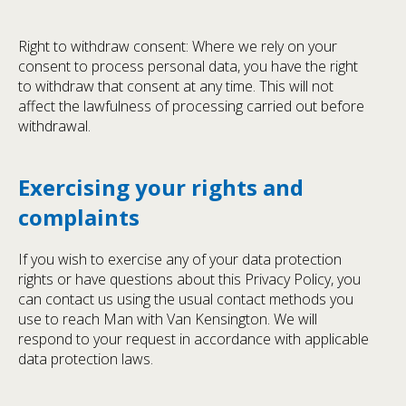
Right to withdraw consent: Where we rely on your
consent to process personal data, you have the right
to withdraw that consent at any time. This will not
affect the lawfulness of processing carried out before
withdrawal.
Exercising your rights and
complaints
If you wish to exercise any of your data protection
rights or have questions about this Privacy Policy, you
can contact us using the usual contact methods you
use to reach Man with Van Kensington. We will
respond to your request in accordance with applicable
data protection laws.