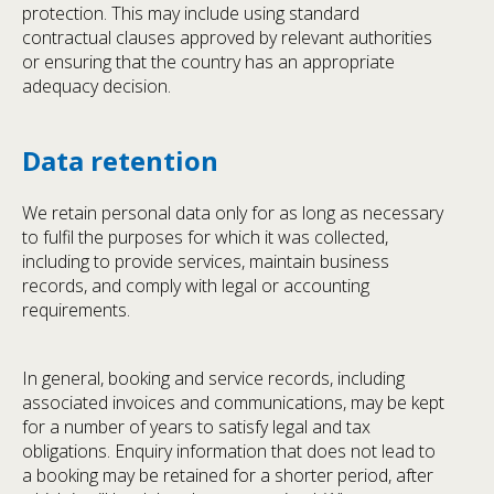
protection. This may include using standard
contractual clauses approved by relevant authorities
or ensuring that the country has an appropriate
adequacy decision.
Data retention
We retain personal data only for as long as necessary
to fulfil the purposes for which it was collected,
including to provide services, maintain business
records, and comply with legal or accounting
requirements.
In general, booking and service records, including
associated invoices and communications, may be kept
for a number of years to satisfy legal and tax
obligations. Enquiry information that does not lead to
a booking may be retained for a shorter period, after