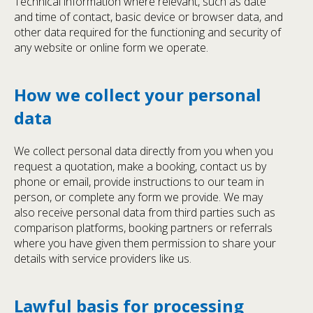
Technical information where relevant, such as date
and time of contact, basic device or browser data, and
other data required for the functioning and security of
any website or online form we operate.
How we collect your personal
data
We collect personal data directly from you when you
request a quotation, make a booking, contact us by
phone or email, provide instructions to our team in
person, or complete any form we provide. We may
also receive personal data from third parties such as
comparison platforms, booking partners or referrals
where you have given them permission to share your
details with service providers like us.
Lawful basis for processing