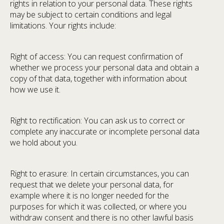
rights in relation to your personal data. These rights
may be subject to certain conditions and legal
limitations. Your rights include:
Right of access: You can request confirmation of
whether we process your personal data and obtain a
copy of that data, together with information about
how we use it.
Right to rectification: You can ask us to correct or
complete any inaccurate or incomplete personal data
we hold about you.
Right to erasure: In certain circumstances, you can
request that we delete your personal data, for
example where it is no longer needed for the
purposes for which it was collected, or where you
withdraw consent and there is no other lawful basis