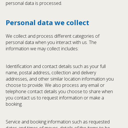
personal data is processed.
Personal data we collect
We collect and process different categories of
personal data when you interact with us. The
information we may collect includes:
Identification and contact details such as your full
name, postal address, collection and delivery
addresses, and other similar location information you
choose to provide. We also process any email or
telephone contact details you choose to share when
you contact us to request information or make a
booking.
Service and booking information such as requested