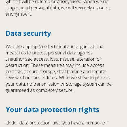
which it will be deleted or anonymised. When we no
longer need personal data, we will securely erase or
anonymise it.
Data security
We take appropriate technical and organisational
measures to protect personal data against
unauthorised access, loss, misuse, alteration or
destruction. These measures may include access
controls, secure storage, staff training and regular
review of our procedures. While we strive to protect
your data, no transmission or storage system can be
guaranteed as completely secure.
Your data protection rights
Under data protection laws, you have a number of