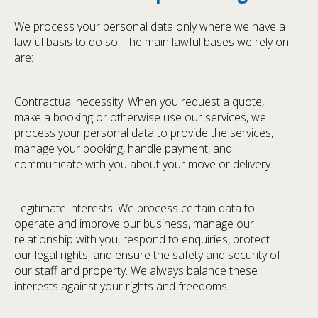
We process your personal data only where we have a
lawful basis to do so. The main lawful bases we rely on
are:
Contractual necessity: When you request a quote,
make a booking or otherwise use our services, we
process your personal data to provide the services,
manage your booking, handle payment, and
communicate with you about your move or delivery.
Legitimate interests: We process certain data to
operate and improve our business, manage our
relationship with you, respond to enquiries, protect
our legal rights, and ensure the safety and security of
our staff and property. We always balance these
interests against your rights and freedoms.