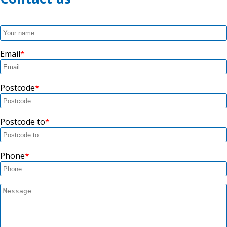
Email
Postcode
Postcode to
Phone