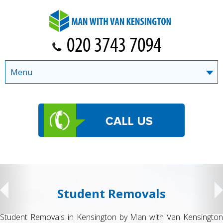
Menu
Student Removals
Student Removals in Kensington by Man with Van Kensington