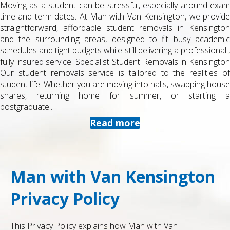
Moving as a student can be stressful, especially around exam
time and term dates. At Man with Van Kensington, we provide
straightforward, affordable student removals in Kensington
and the surrounding areas, designed to fit busy academic
schedules and tight budgets while still delivering a professional ,
fully insured service. Specialist Student Removals in Kensington
Our student removals service is tailored to the realities of
student life. Whether you are moving into halls, swapping house
shares, returning home for summer, or starting a
postgraduate...
Read more
Man with Van Kensington
Privacy Policy
This Privacy Policy explains how Man with Van