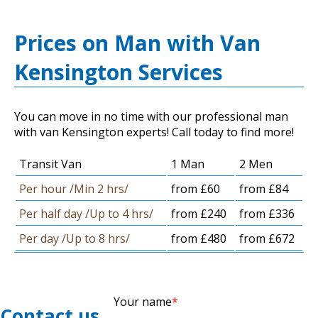
Prices on Man with Van
Kensington Services
You can move in no time with our professional man
with van Kensington experts! Call today to find more!
Transit Van
1 Man
2 Men
Per hour /Min 2 hrs/
from £60
from £84
Per half day /Up to 4 hrs/
from £240
from £336
Per day /Up to 8 hrs/
from £480
from £672
Your name
Contact us