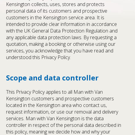
Kensington collects, uses, stores and protects
personal data of its customers and prospective
customers in the Kensington service area. It is
intended to provide clear information in accordance
with the UK General Data Protection Regulation and
any applicable data protection laws. By requesting a
quotation, making a booking or otherwise using our
services, you acknowledge that you have read and
understood this Privacy Policy.
Scope and data controller
This Privacy Policy applies to all Man with Van
Kensington customers and prospective customers
located in the Kensington area who contact us,
request information, or use our removal and delivery
services. Man with Van Kensington is the data
controller in respect of the personal data described in
this policy, meaning we decide how and why your