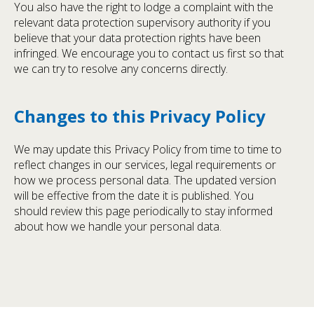
You also have the right to lodge a complaint with the
relevant data protection supervisory authority if you
believe that your data protection rights have been
infringed. We encourage you to contact us first so that
we can try to resolve any concerns directly.
Changes to this Privacy Policy
We may update this Privacy Policy from time to time to
reflect changes in our services, legal requirements or
how we process personal data. The updated version
will be effective from the date it is published. You
should review this page periodically to stay informed
about how we handle your personal data.