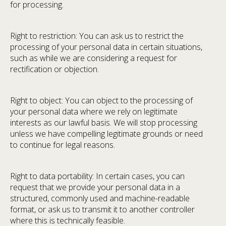
for processing.
Right to restriction: You can ask us to restrict the
processing of your personal data in certain situations,
such as while we are considering a request for
rectification or objection.
Right to object: You can object to the processing of
your personal data where we rely on legitimate
interests as our lawful basis. We will stop processing
unless we have compelling legitimate grounds or need
to continue for legal reasons.
Right to data portability: In certain cases, you can
request that we provide your personal data in a
structured, commonly used and machine-readable
format, or ask us to transmit it to another controller
where this is technically feasible.