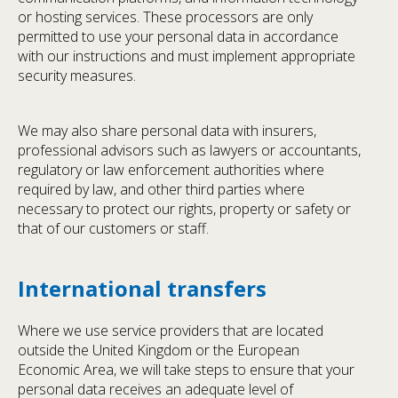
or hosting services. These processors are only
permitted to use your personal data in accordance
with our instructions and must implement appropriate
security measures.
We may also share personal data with insurers,
professional advisors such as lawyers or accountants,
regulatory or law enforcement authorities where
required by law, and other third parties where
necessary to protect our rights, property or safety or
that of our customers or staff.
International transfers
Where we use service providers that are located
outside the United Kingdom or the European
Economic Area, we will take steps to ensure that your
personal data receives an adequate level of