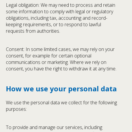
Legal obligation: We may need to process and retain
some information to comply with legal or regulatory
obligations, including tax, accounting and record-
keeping requirements, or to respond to lawful
requests from authorities.
Consent: In some limited cases, we may rely on your
consent, for example for certain optional
communications or marketing. Where we rely on
consent, you have the right to withdraw it at any time.
How we use your personal data
We use the personal data we collect for the following
purposes:
To provide and manage our services, including