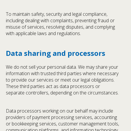
To maintain safety, security and legal compliance,
including dealing with complaints, preventing fraud or
misuse of services, resolving disputes, and complying
with applicable laws and regulations.
Data sharing and processors
We do not sell your personal data. We may share your
information with trusted third parties where necessary
to provide our services or meet our legal obligations.
These third parties act as data processors or
separate controllers, depending on the circumstances.
Data processors working on our behalf may include
providers of payment processing services, accounting
or bookkeeping services, customer management tools,
communication platforms, and information technology