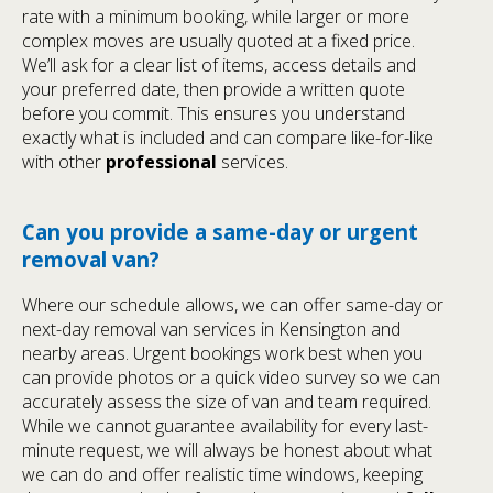
rate with a minimum booking, while larger or more
complex moves are usually quoted at a fixed price.
We’ll ask for a clear list of items, access details and
your preferred date, then provide a written quote
before you commit. This ensures you understand
exactly what is included and can compare like-for-like
with other
professional
services.
Can you provide a same-day or urgent
removal van?
Where our schedule allows, we can offer same-day or
next-day removal van services in Kensington and
nearby areas. Urgent bookings work best when you
can provide photos or a quick video survey so we can
accurately assess the size of van and team required.
While we cannot guarantee availability for every last-
minute request, we will always be honest about what
we can do and offer realistic time windows, keeping