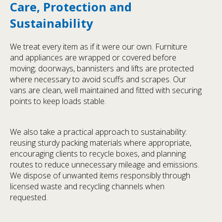
Care, Protection and
Sustainability
We treat every item as if it were our own. Furniture
and appliances are wrapped or covered before
moving; doorways, bannisters and lifts are protected
where necessary to avoid scuffs and scrapes. Our
vans are clean, well maintained and fitted with securing
points to keep loads stable.
We also take a practical approach to sustainability:
reusing sturdy packing materials where appropriate,
encouraging clients to recycle boxes, and planning
routes to reduce unnecessary mileage and emissions.
We dispose of unwanted items responsibly through
licensed waste and recycling channels when
requested.