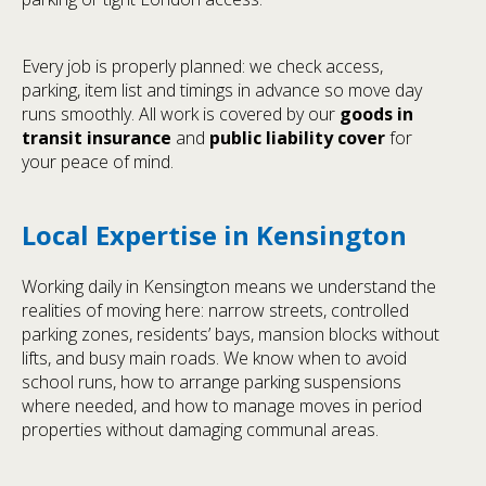
Every job is properly planned: we check access,
parking, item list and timings in advance so move day
runs smoothly. All work is covered by our
goods in
transit insurance
and
public liability cover
for
your peace of mind.
Local Expertise in Kensington
Working daily in Kensington means we understand the
realities of moving here: narrow streets, controlled
parking zones, residents’ bays, mansion blocks without
lifts, and busy main roads. We know when to avoid
school runs, how to arrange parking suspensions
where needed, and how to manage moves in period
properties without damaging communal areas.