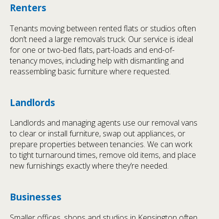
Renters
Tenants moving between rented flats or studios often
don’t need a large removals truck. Our service is ideal
for one or two-bed flats, part-loads and end-of-
tenancy moves, including help with dismantling and
reassembling basic furniture where requested.
Landlords
Landlords and managing agents use our removal vans
to clear or install furniture, swap out appliances, or
prepare properties between tenancies. We can work
to tight turnaround times, remove old items, and place
new furnishings exactly where they’re needed.
Businesses
Smaller offices, shops and studios in Kensington often