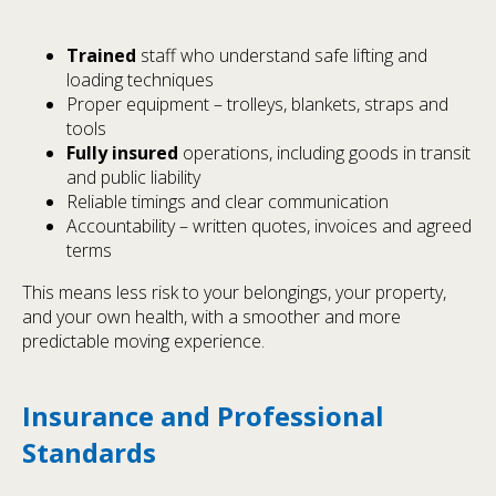
Trained
staff who understand safe lifting and
loading techniques
Proper equipment – trolleys, blankets, straps and
tools
Fully insured
operations, including goods in transit
and public liability
Reliable timings and clear communication
Accountability – written quotes, invoices and agreed
terms
This means less risk to your belongings, your property,
and your own health, with a smoother and more
predictable moving experience.
Insurance and Professional
Standards