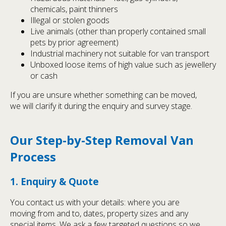
chemicals, paint thinners
Illegal or stolen goods
Live animals (other than properly contained small
pets by prior agreement)
Industrial machinery not suitable for van transport
Unboxed loose items of high value such as jewellery
or cash
If you are unsure whether something can be moved,
we will clarify it during the enquiry and survey stage.
Our Step-by-Step Removal Van
Process
1. Enquiry & Quote
You contact us with your details: where you are
moving from and to, dates, property sizes and any
special items. We ask a few targeted questions so we