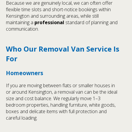
Because we are genuinely local, we can often offer
flexible time slots and short-notice bookings within
Kensington and surrounding areas, while still
maintaining a
professional
standard of planning and
communication.
Who Our Removal Van Service Is
For
Homeowners
If you are moving between flats or smaller houses in
or around Kensington, a removal van can be the ideal
size and cost balance. We regularly move 1–3
bedroom properties, handling furniture, white goods,
boxes and delicate items with full protection and
careful loading.