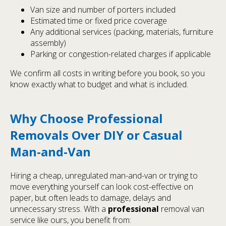
Van size and number of porters included
Estimated time or fixed price coverage
Any additional services (packing, materials, furniture
assembly)
Parking or congestion-related charges if applicable
We confirm all costs in writing before you book, so you
know exactly what to budget and what is included.
Why Choose Professional
Removals Over DIY or Casual
Man-and-Van
Hiring a cheap, unregulated man-and-van or trying to
move everything yourself can look cost-effective on
paper, but often leads to damage, delays and
unnecessary stress. With a
professional
removal van
service like ours, you benefit from: