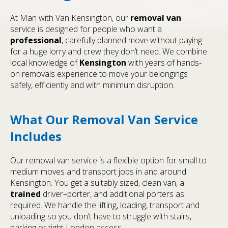
At Man with Van Kensington, our
removal van
service is designed for people who want a
professional
, carefully planned move without paying
for a huge lorry and crew they don’t need. We combine
local knowledge of
Kensington
with years of hands-
on removals experience to move your belongings
safely, efficiently and with minimum disruption.
What Our Removal Van Service
Includes
Our removal van service is a flexible option for small to
medium moves and transport jobs in and around
Kensington. You get a suitably sized, clean van, a
trained
driver–porter, and additional porters as
required. We handle the lifting, loading, transport and
unloading so you don’t have to struggle with stairs,
parking or tight London access.