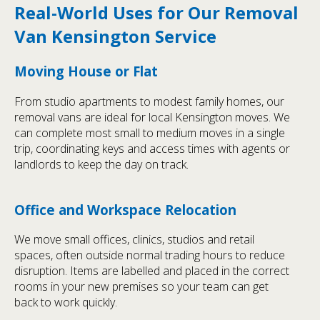
Real-World Uses for Our Removal
Van Kensington Service
Moving House or Flat
From studio apartments to modest family homes, our
removal vans are ideal for local Kensington moves. We
can complete most small to medium moves in a single
trip, coordinating keys and access times with agents or
landlords to keep the day on track.
Office and Workspace Relocation
We move small offices, clinics, studios and retail
spaces, often outside normal trading hours to reduce
disruption. Items are labelled and placed in the correct
rooms in your new premises so your team can get
back to work quickly.