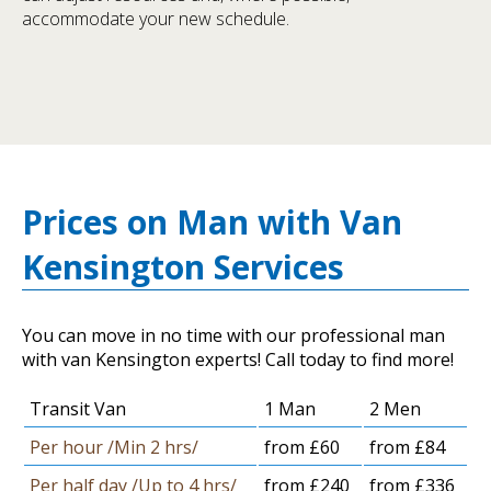
accommodate your new schedule.
Prices on Man with Van
Kensington Services
You can move in no time with our professional man
with van Kensington experts! Call today to find more!
Transit Van
1 Man
2 Men
Per hour /Min 2 hrs/
from £60
from £84
Per half day /Up to 4 hrs/
from £240
from £336