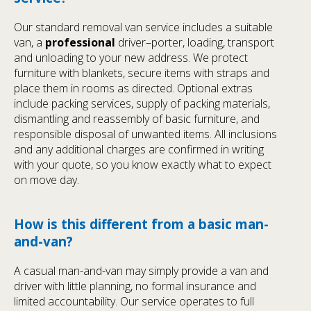
Our standard removal van service includes a suitable
van, a
professional
driver–porter, loading, transport
and unloading to your new address. We protect
furniture with blankets, secure items with straps and
place them in rooms as directed. Optional extras
include packing services, supply of packing materials,
dismantling and reassembly of basic furniture, and
responsible disposal of unwanted items. All inclusions
and any additional charges are confirmed in writing
with your quote, so you know exactly what to expect
on move day.
How is this different from a basic man-
and-van?
A casual man-and-van may simply provide a van and
driver with little planning, no formal insurance and
limited accountability. Our service operates to full