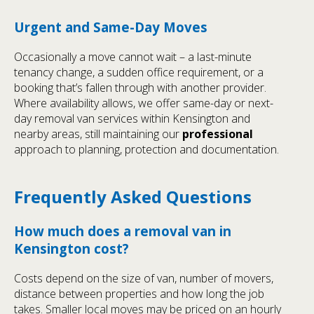
Urgent and Same-Day Moves
Occasionally a move cannot wait – a last-minute
tenancy change, a sudden office requirement, or a
booking that’s fallen through with another provider.
Where availability allows, we offer same-day or next-
day removal van services within Kensington and
nearby areas, still maintaining our
professional
approach to planning, protection and documentation.
Frequently Asked Questions
How much does a removal van in
Kensington cost?
Costs depend on the size of van, number of movers,
distance between properties and how long the job
takes. Smaller local moves may be priced on an hourly