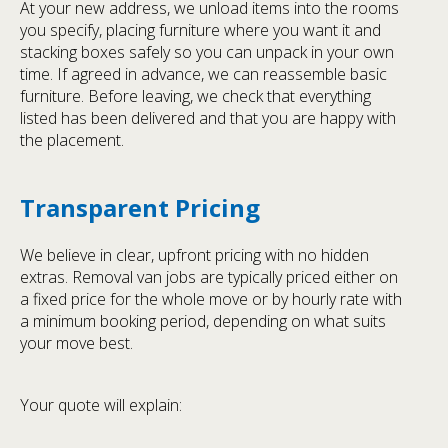
At your new address, we unload items into the rooms
you specify, placing furniture where you want it and
stacking boxes safely so you can unpack in your own
time. If agreed in advance, we can reassemble basic
furniture. Before leaving, we check that everything
listed has been delivered and that you are happy with
the placement.
Transparent Pricing
We believe in clear, upfront pricing with no hidden
extras. Removal van jobs are typically priced either on
a fixed price for the whole move or by hourly rate with
a minimum booking period, depending on what suits
your move best.
Your quote will explain: