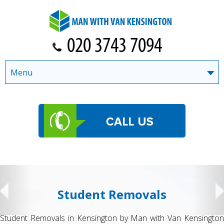
Menu
Student Removals
Student Removals in Kensington by Man with Van Kensington