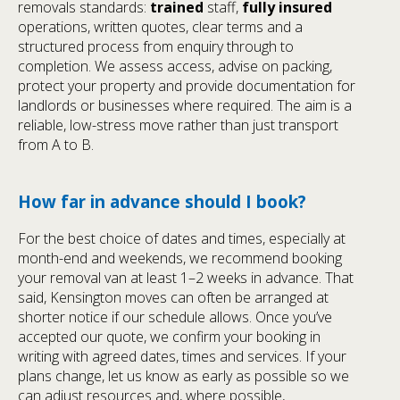
removals standards:
trained
staff,
fully insured
operations, written quotes, clear terms and a
structured process from enquiry through to
completion. We assess access, advise on packing,
protect your property and provide documentation for
landlords or businesses where required. The aim is a
reliable, low-stress move rather than just transport
from A to B.
How far in advance should I book?
For the best choice of dates and times, especially at
month-end and weekends, we recommend booking
your removal van at least 1–2 weeks in advance. That
said, Kensington moves can often be arranged at
shorter notice if our schedule allows. Once you’ve
accepted our quote, we confirm your booking in
writing with agreed dates, times and services. If your
plans change, let us know as early as possible so we
can adjust resources and, where possible,