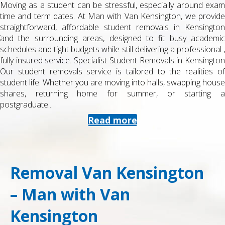
Moving as a student can be stressful, especially around exam
time and term dates. At Man with Van Kensington, we provide
straightforward, affordable student removals in Kensington
and the surrounding areas, designed to fit busy academic
schedules and tight budgets while still delivering a professional ,
fully insured service. Specialist Student Removals in Kensington
Our student removals service is tailored to the realities of
student life. Whether you are moving into halls, swapping house
shares, returning home for summer, or starting a
postgraduate...
Read more
Removal Van Kensington
– Man with Van
Kensington