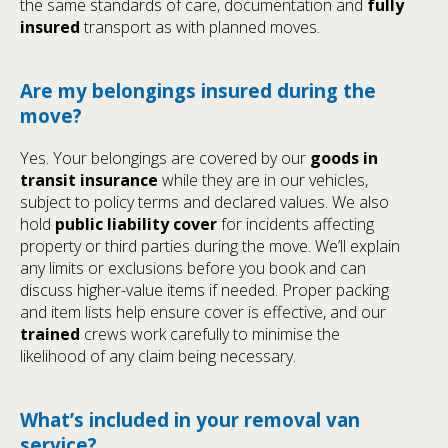
the same standards of care, documentation and
fully
insured
transport as with planned moves.
Are my belongings insured during the
move?
Yes. Your belongings are covered by our
goods in
transit insurance
while they are in our vehicles,
subject to policy terms and declared values. We also
hold
public liability cover
for incidents affecting
property or third parties during the move. We’ll explain
any limits or exclusions before you book and can
discuss higher-value items if needed. Proper packing
and item lists help ensure cover is effective, and our
trained
crews work carefully to minimise the
likelihood of any claim being necessary.
What’s included in your removal van
service?