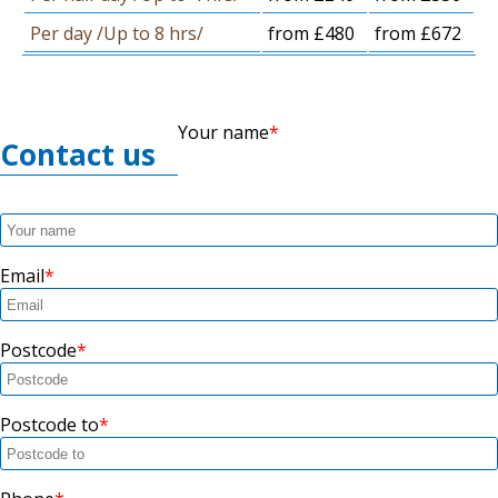
Per day /Up to 8 hrs/
from £480
from £672
Your name
Contact us
Email
Postcode
Postcode to