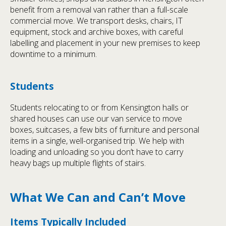
benefit from a removal van rather than a full-scale
commercial move. We transport desks, chairs, IT
equipment, stock and archive boxes, with careful
labelling and placement in your new premises to keep
downtime to a minimum.
Students
Students relocating to or from Kensington halls or
shared houses can use our van service to move
boxes, suitcases, a few bits of furniture and personal
items in a single, well-organised trip. We help with
loading and unloading so you don’t have to carry
heavy bags up multiple flights of stairs.
What We Can and Can’t Move
Items Typically Included