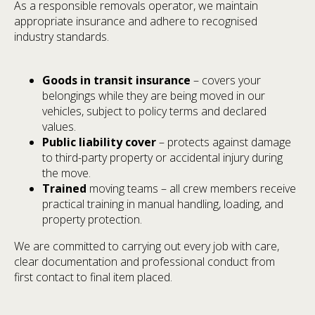
As a responsible removals operator, we maintain
appropriate insurance and adhere to recognised
industry standards.
Goods in transit insurance
– covers your
belongings while they are being moved in our
vehicles, subject to policy terms and declared
values.
Public liability cover
– protects against damage
to third-party property or accidental injury during
the move.
Trained
moving teams – all crew members receive
practical training in manual handling, loading, and
property protection.
We are committed to carrying out every job with care,
clear documentation and professional conduct from
first contact to final item placed.