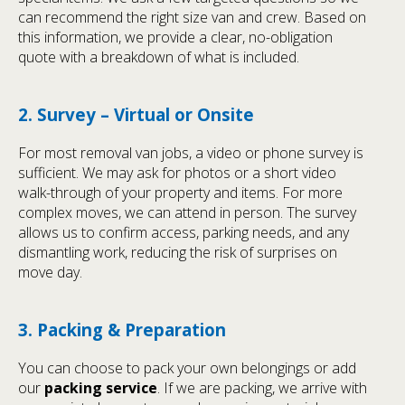
can recommend the right size van and crew. Based on
this information, we provide a clear, no-obligation
quote with a breakdown of what is included.
2. Survey – Virtual or Onsite
For most removal van jobs, a video or phone survey is
sufficient. We may ask for photos or a short video
walk-through of your property and items. For more
complex moves, we can attend in person. The survey
allows us to confirm access, parking needs, and any
dismantling work, reducing the risk of surprises on
move day.
3. Packing & Preparation
You can choose to pack your own belongings or add
our
packing service
. If we are packing, we arrive with