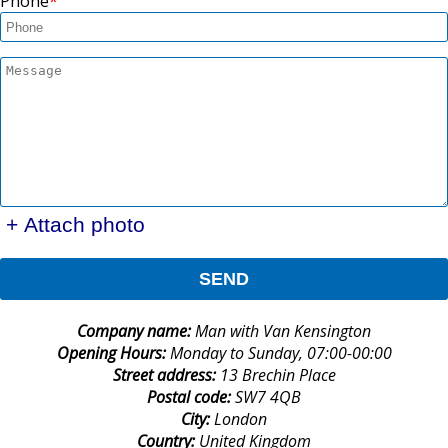
Phone
+ Attach photo
SEND
Company name:
Man with Van Kensington
Opening Hours:
Monday to Sunday, 07:00-00:00
Street address:
13 Brechin Place
Postal code:
SW7 4QB
City:
London
Country:
United Kingdom