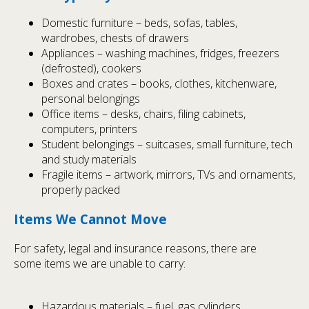
Domestic furniture – beds, sofas, tables,
wardrobes, chests of drawers
Appliances – washing machines, fridges, freezers
(defrosted), cookers
Boxes and crates – books, clothes, kitchenware,
personal belongings
Office items – desks, chairs, filing cabinets,
computers, printers
Student belongings – suitcases, small furniture, tech
and study materials
Fragile items – artwork, mirrors, TVs and ornaments,
properly packed
Items We Cannot Move
For safety, legal and insurance reasons, there are
some items we are unable to carry:
Hazardous materials – fuel, gas cylinders,