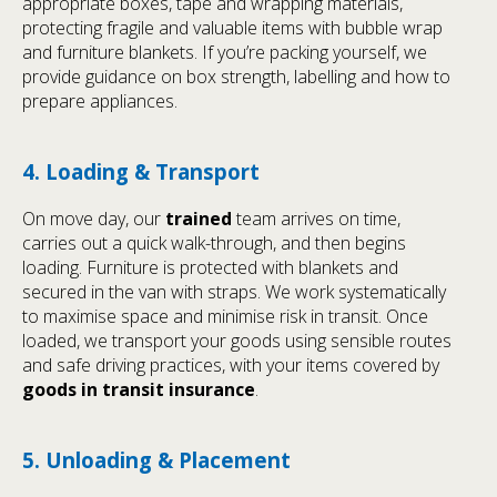
appropriate boxes, tape and wrapping materials,
protecting fragile and valuable items with bubble wrap
and furniture blankets. If you’re packing yourself, we
provide guidance on box strength, labelling and how to
prepare appliances.
4. Loading & Transport
On move day, our
trained
team arrives on time,
carries out a quick walk-through, and then begins
loading. Furniture is protected with blankets and
secured in the van with straps. We work systematically
to maximise space and minimise risk in transit. Once
loaded, we transport your goods using sensible routes
and safe driving practices, with your items covered by
goods in transit insurance
.
5. Unloading & Placement