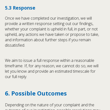
5.3 Response
Once we have completed our investigation, we will
provide a written response setting out our findings,
whether your complaint is upheld in full, in part, or not
upheld, any actions we have taken or propose to take,
and information about further steps if you remain
dissatisfied.
We aim to issue a full response within a reasonable
timeframe. If, for any reason, we cannot do so, we will
let you know and provide an estimated timescale for
our full reply.
6. Possible Outcomes
Depending on the nature of your complaint and the