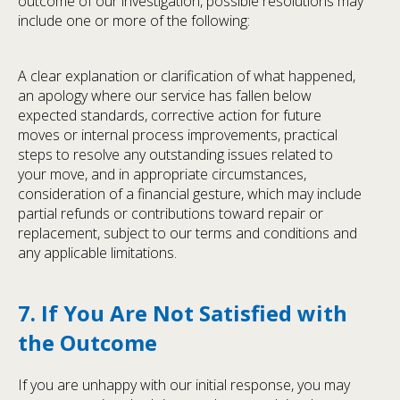
outcome of our investigation, possible resolutions may
include one or more of the following:
A clear explanation or clarification of what happened,
an apology where our service has fallen below
expected standards, corrective action for future
moves or internal process improvements, practical
steps to resolve any outstanding issues related to
your move, and in appropriate circumstances,
consideration of a financial gesture, which may include
partial refunds or contributions toward repair or
replacement, subject to our terms and conditions and
any applicable limitations.
7. If You Are Not Satisfied with
the Outcome
If you are unhappy with our initial response, you may