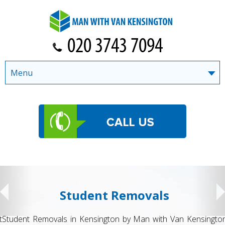
Menu
Student Removals
Student Removals in Kensington by Man with Van Kensington