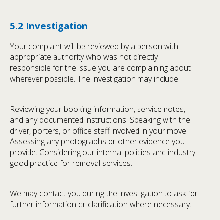
5.2 Investigation
Your complaint will be reviewed by a person with
appropriate authority who was not directly
responsible for the issue you are complaining about
wherever possible. The investigation may include:
Reviewing your booking information, service notes,
and any documented instructions. Speaking with the
driver, porters, or office staff involved in your move.
Assessing any photographs or other evidence you
provide. Considering our internal policies and industry
good practice for removal services.
We may contact you during the investigation to ask for
further information or clarification where necessary.