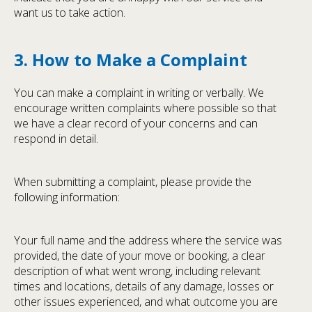
want us to take action.
3. How to Make a Complaint
You can make a complaint in writing or verbally. We
encourage written complaints where possible so that
we have a clear record of your concerns and can
respond in detail.
When submitting a complaint, please provide the
following information:
Your full name and the address where the service was
provided, the date of your move or booking, a clear
description of what went wrong, including relevant
times and locations, details of any damage, losses or
other issues experienced, and what outcome you are