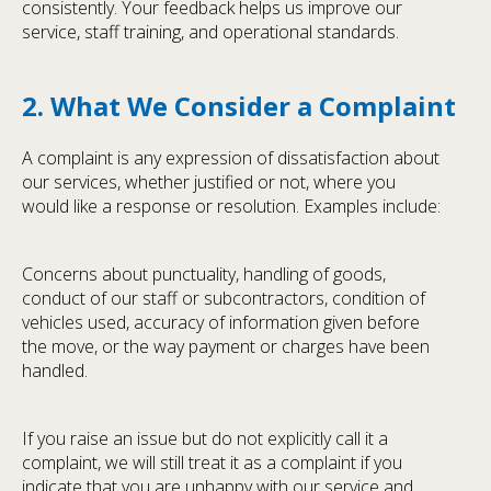
consistently. Your feedback helps us improve our
service, staff training, and operational standards.
2. What We Consider a Complaint
A complaint is any expression of dissatisfaction about
our services, whether justified or not, where you
would like a response or resolution. Examples include:
Concerns about punctuality, handling of goods,
conduct of our staff or subcontractors, condition of
vehicles used, accuracy of information given before
the move, or the way payment or charges have been
handled.
If you raise an issue but do not explicitly call it a
complaint, we will still treat it as a complaint if you
indicate that you are unhappy with our service and