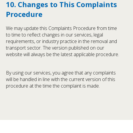
10. Changes to This Complaints
Procedure
We may update this Complaints Procedure from time
to time to reflect changes in our services, legal
requirements, or industry practice in the removal and
transport sector. The version published on our
website will always be the latest applicable procedure.
By using our services, you agree that any complaints
will be handled in line with the current version of this
procedure at the time the complaint is made.