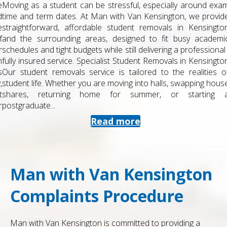
Moving as a student can be stressful, especially around exam
time and term dates. At Man with Van Kensington, we provide
straightforward, affordable student removals in Kensington
and the surrounding areas, designed to fit busy academic
schedules and tight budgets while still delivering a professional ,
fully insured service. Specialist Student Removals in Kensington
Our student removals service is tailored to the realities of
student life. Whether you are moving into halls, swapping house
shares, returning home for summer, or starting a
postgraduate...
Read more
Man with Van Kensington
Complaints Procedure
Man with Van Kensington is committed to providing a