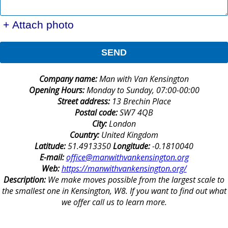
+ Attach photo
SEND
Company name:
Man with Van Kensington
Opening Hours:
Monday to Sunday, 07:00-00:00
Street address:
13 Brechin Place
Postal code:
SW7 4QB
City:
London
Country:
United Kingdom
Latitude:
51.4913350
Longitude:
-0.1810040
E-mail:
office@manwithvankensington.org
Web:
https://manwithvankensington.org/
Description:
We make moves possible from the largest scale to
the smallest one in Kensington, W8. If you want to find out what
we offer call us to learn more.