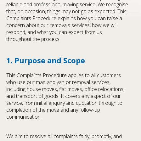
reliable and professional moving service. We recognise
that, on occasion, things may not go as expected. This
Complaints Procedure explains how you can raise a
concern about our removals services, how we will
respond, and what you can expect from us
throughout the process.
1. Purpose and Scope
This Complaints Procedure applies to all customers
who use our man and van or removal services,
including house moves, flat moves, office relocations,
and transport of goods. It covers any aspect of our
service, from initial enquiry and quotation through to
completion of the move and any follow-up
communication.
We aim to resolve all complaints fairly, promptly, and