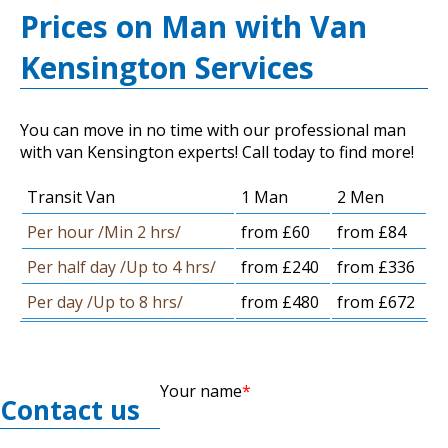
Prices on Man with Van
Kensington Services
You can move in no time with our professional man
with van Kensington experts! Call today to find more!
Transit Van
1 Man
2 Men
Per hour /Min 2 hrs/
from £60
from £84
Per half day /Up to 4 hrs/
from £240
from £336
Per day /Up to 8 hrs/
from £480
from £672
Your name
Contact us