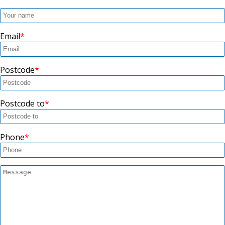
Email
Postcode
Postcode to
Phone