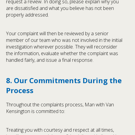
request a review. In doing so, please explain why you
are dissatisfied and what you believe has not been
properly addressed.
Your complaint will then be reviewed by a senior
member of our team who was not involved in the initial
investigation wherever possible. They will reconsider
the information, evaluate whether the complaint was
handled fairly, and issue a final response.
8. Our Commitments During the
Process
Throughout the complaints process, Man with Van
Kensington is committed to:
Treating you with courtesy and respect at all times,