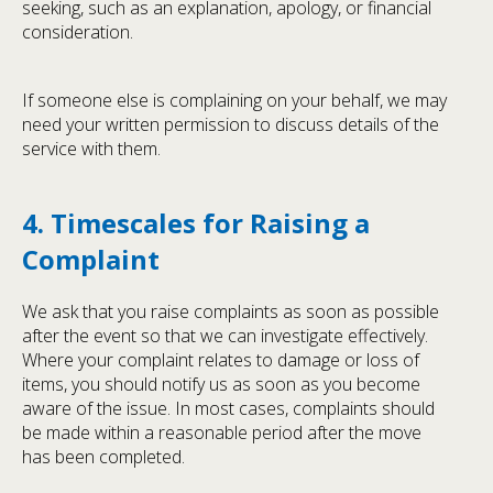
seeking, such as an explanation, apology, or financial
consideration.
If someone else is complaining on your behalf, we may
need your written permission to discuss details of the
service with them.
4. Timescales for Raising a
Complaint
We ask that you raise complaints as soon as possible
after the event so that we can investigate effectively.
Where your complaint relates to damage or loss of
items, you should notify us as soon as you become
aware of the issue. In most cases, complaints should
be made within a reasonable period after the move
has been completed.