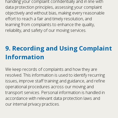
handling your complaint confidentially and in line with
data protection principles, assessing your complaint
objectively and without bias, making every reasonable
effort to reach a fair and timely resolution, and
learning from complaints to enhance the quality,
reliability, and safety of our moving services.
9. Recording and Using Complaint
Information
We keep records of complaints and how they are
resolved. This information is used to identify recurring
issues, improve staff training and guidance, and refine
operational procedures across our moving and
transport services. Personal information is handled in
accordance with relevant data protection laws and
our internal privacy practices.