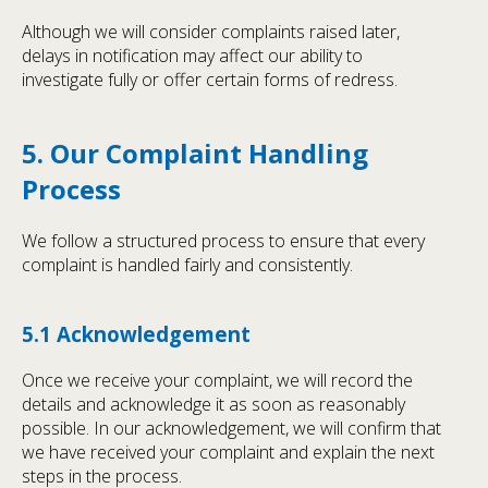
Although we will consider complaints raised later,
delays in notification may affect our ability to
investigate fully or offer certain forms of redress.
5. Our Complaint Handling
Process
We follow a structured process to ensure that every
complaint is handled fairly and consistently.
5.1 Acknowledgement
Once we receive your complaint, we will record the
details and acknowledge it as soon as reasonably
possible. In our acknowledgement, we will confirm that
we have received your complaint and explain the next
steps in the process.