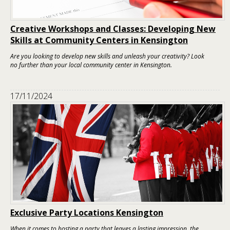
Creative Workshops and Classes: Developing New
Skills at Community Centers in Kensington
Are you looking to develop new skills and unleash your creativity? Look
no further than your local community center in Kensington.
17/11/2024
Exclusive Party Locations Kensington
When it comes to hosting a party that leaves a lasting impression, the