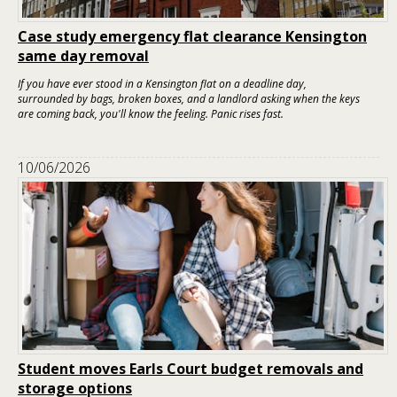
Case study emergency flat clearance Kensington
same day removal
If you have ever stood in a Kensington flat on a deadline day,
surrounded by bags, broken boxes, and a landlord asking when the keys
are coming back, you'll know the feeling. Panic rises fast.
10/06/2026
Student moves Earls Court budget removals and
storage options