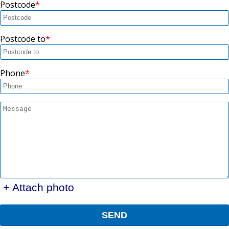
Postcode
Postcode to
Phone
+ Attach photo
SEND