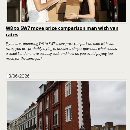
W8 to SW7 move price comparison man with van
rates
If you are comparing W8 to SW7 move price comparison man with van
rates, you are probably trying to answer a simple question: what should
a small London move actually cost, and how do you avoid paying too
much for the same job?
18/06/2026