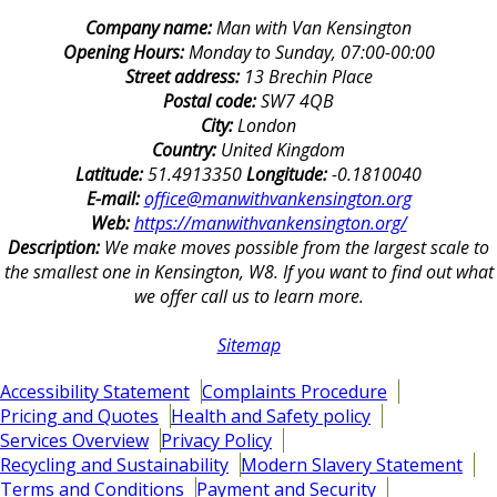
Company name:
Man with Van Kensington
Opening Hours:
Monday to Sunday, 07:00-00:00
Street address:
13 Brechin Place
Postal code:
SW7 4QB
City:
London
Country:
United Kingdom
Latitude:
51.4913350
Longitude:
-0.1810040
E-mail:
office@manwithvankensington.org
Web:
https://manwithvankensington.org/
Description:
We make moves possible from the largest scale to
the smallest one in Kensington, W8. If you want to find out what
we offer call us to learn more.
Sitemap
Accessibility Statement
Complaints Procedure
Pricing and Quotes
Health and Safety policy
Services Overview
Privacy Policy
Recycling and Sustainability
Modern Slavery Statement
Terms and Conditions
Payment and Security