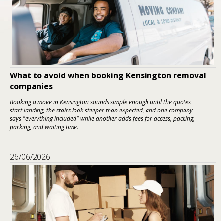
What to avoid when booking Kensington removal
companies
Booking a move in Kensington sounds simple enough until the quotes
start landing, the stairs look steeper than expected, and one company
says "everything included" while another adds fees for access, packing,
parking, and waiting time.
26/06/2026