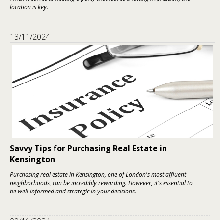
location is key.
13/11/2024
Savvy Tips for Purchasing Real Estate in
Kensington
Purchasing real estate in Kensington, one of London's most affluent
neighborhoods, can be incredibly rewarding. However, it's essential to
be well-informed and strategic in your decisions.