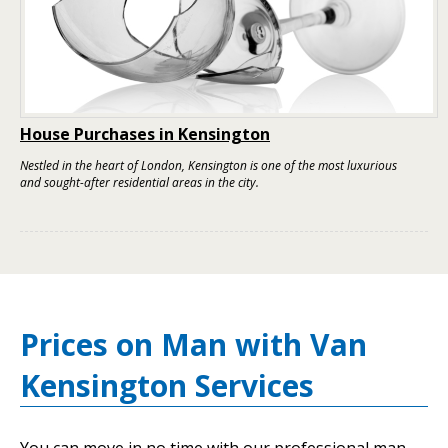
House Purchases in Kensington
Nestled in the heart of London, Kensington is one of the most luxurious
and sought-after residential areas in the city.
Prices on Man with Van
Kensington Services
You can move in no time with our professional man