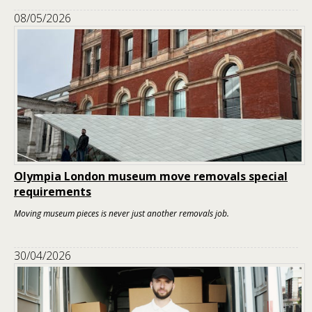
08/05/2026
Olympia London museum move removals special
requirements
Moving museum pieces is never just another removals job.
30/04/2026