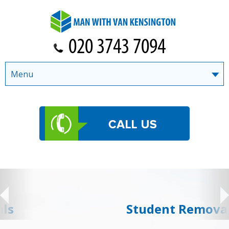
Menu
Student Removals