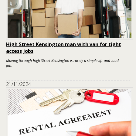
High Street Kensington man with van for tight
access jobs
Moving through High Street Kensington is rarely a simple lift-and-load
job.
21/11/2024