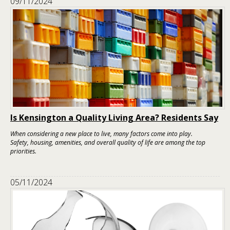
09/11/2024
Is Kensington a Quality Living Area? Residents Say
When considering a new place to live, many factors come into play.
Safety, housing, amenities, and overall quality of life are among the top
priorities.
05/11/2024