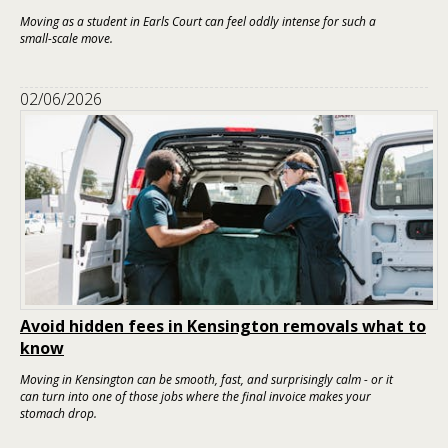
Moving as a student in Earls Court can feel oddly intense for such a
small-scale move.
02/06/2026
Avoid hidden fees in Kensington removals what to
know
Moving in Kensington can be smooth, fast, and surprisingly calm - or it
can turn into one of those jobs where the final invoice makes your
stomach drop.