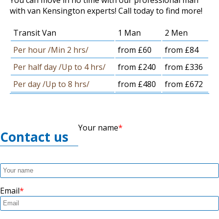
with van Kensington experts! Call today to find more!
Transit Van
1 Man
2 Men
Per hour /Min 2 hrs/
from £60
from £84
Per half day /Up to 4 hrs/
from £240
from £336
Per day /Up to 8 hrs/
from £480
from £672
Your name
Contact us
Email