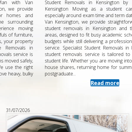
Student Removals in Kensington by Man with Van
Kensington Moving as a student can be stressful,
especially around exam time and term dates. At Man with
Van Kensington, we provide straightforward, affordable
student removals in Kensington and the surrounding
areas, designed to fit busy academic schedules and tight
budgets while still delivering a professional , fully insured
service. Specialist Student Removals in Kensington Our
student removals service is tailored to the realities of
student life. Whether you are moving into halls, swapping
house shares, returning home for summer, or starting a
postgraduate...
Read more
31/07/2026