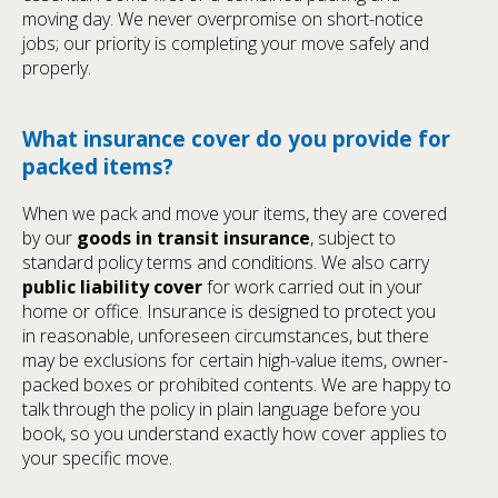
moving day. We never overpromise on short-notice
jobs; our priority is completing your move safely and
properly.
What insurance cover do you provide for
packed items?
When we pack and move your items, they are covered
by our
goods in transit insurance
, subject to
standard policy terms and conditions. We also carry
public liability cover
for work carried out in your
home or office. Insurance is designed to protect you
in reasonable, unforeseen circumstances, but there
may be exclusions for certain high-value items, owner-
packed boxes or prohibited contents. We are happy to
talk through the policy in plain language before you
book, so you understand exactly how cover applies to
your specific move.