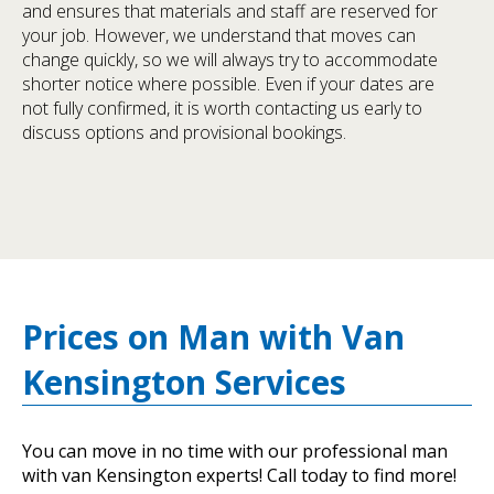
and ensures that materials and staff are reserved for
your job. However, we understand that moves can
change quickly, so we will always try to accommodate
shorter notice where possible. Even if your dates are
not fully confirmed, it is worth contacting us early to
discuss options and provisional bookings.
Prices on Man with Van
Kensington Services
You can move in no time with our professional man
with van Kensington experts! Call today to find more!