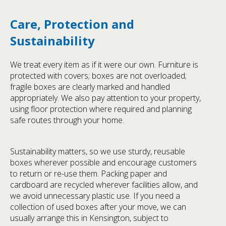
Care, Protection and
Sustainability
We treat every item as if it were our own. Furniture is
protected with covers; boxes are not overloaded;
fragile boxes are clearly marked and handled
appropriately. We also pay attention to your property,
using floor protection where required and planning
safe routes through your home.
Sustainability matters, so we use sturdy, reusable
boxes wherever possible and encourage customers
to return or re-use them. Packing paper and
cardboard are recycled wherever facilities allow, and
we avoid unnecessary plastic use. If you need a
collection of used boxes after your move, we can
usually arrange this in Kensington, subject to