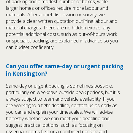
of packing and a modest number of boxes, while
larger homes or offices require more labour and
materials. After a brief discussion or survey, we
provide a clear written quotation outlining labour and
material charges. There are no hidden extras; any
potential additional costs, such as out-of-hours work
or specialist packing, are explained in advance so you
can budget confidently.
Can you offer same-day or urgent packing
in Kensington?
Same-day or urgent packing is sometimes possible,
particularly on weekdays outside peak periods, but it is
always subject to team and vehicle availability. If you
are working to a tight deadline, contact us as early as
you can and explain your timescales. We will advise
honestly whether we can meet your deadline and
suggest practical options, such as focusing on
essential rooms first or a combined packing and