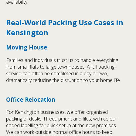
availability.
Real-World Packing Use Cases in
Kensington
Moving House
Families and individuals trust us to handle everything
from small flats to large townhouses. A full packing
service can often be completed in a day or two,
dramatically reducing the disruption to your home life.
Office Relocation
For Kensington businesses, we offer organised
packing of desks, IT equipment and files, with colour-
coded labelling for quick setup at the new premises.
We can work outside normal office hours to keep