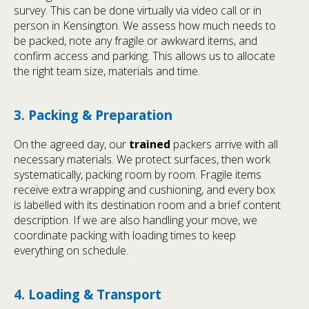
survey. This can be done virtually via video call or in
person in Kensington. We assess how much needs to
be packed, note any fragile or awkward items, and
confirm access and parking. This allows us to allocate
the right team size, materials and time.
3. Packing & Preparation
On the agreed day, our
trained
packers arrive with all
necessary materials. We protect surfaces, then work
systematically, packing room by room. Fragile items
receive extra wrapping and cushioning, and every box
is labelled with its destination room and a brief content
description. If we are also handling your move, we
coordinate packing with loading times to keep
everything on schedule.
4. Loading & Transport