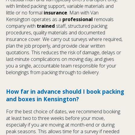
with limited packing support, variable materials and
little or no formal
insurance
. Man with Van
Kensington operates as a
professional
removals
company with
trained
staff, structured packing
procedures, quality materials and documented
insurance cover. We carry out surveys where required,
plan the job properly, and provide clear written
quotations. This reduces the risk of damage, delays or
last-minute complications on moving day, and gives
you a single, accountable team responsible for your
belongings from packing through to delivery.
How far in advance should I book packing
and boxes in Kensington?
For the best choice of dates, we recommend booking
at least two to three weeks before your move,
especially if you are moving at month-end or during
peak seasons. This allows time for a survey if needed