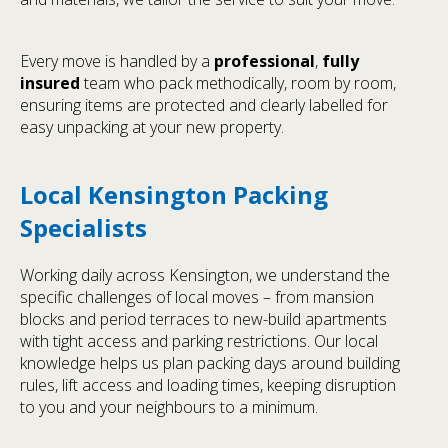
Every move is handled by a
professional
,
fully
insured
team who pack methodically, room by room,
ensuring items are protected and clearly labelled for
easy unpacking at your new property.
Local Kensington Packing
Specialists
Working daily across Kensington, we understand the
specific challenges of local moves – from mansion
blocks and period terraces to new-build apartments
with tight access and parking restrictions. Our local
knowledge helps us plan packing days around building
rules, lift access and loading times, keeping disruption
to you and your neighbours to a minimum.