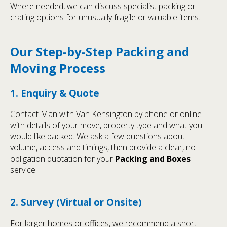
Where needed, we can discuss specialist packing or
crating options for unusually fragile or valuable items.
Our Step-by-Step Packing and
Moving Process
1. Enquiry & Quote
Contact Man with Van Kensington by phone or online
with details of your move, property type and what you
would like packed. We ask a few questions about
volume, access and timings, then provide a clear, no-
obligation quotation for your
Packing and Boxes
service.
2. Survey (Virtual or Onsite)
For larger homes or offices, we recommend a short