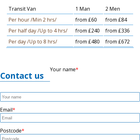
Transit Van
1 Man
2 Men
Per hour /Min 2 hrs/
from £60
from £84
Per half day /Up to 4 hrs/
from £240
from £336
Per day /Up to 8 hrs/
from £480
from £672
Your name
Contact us
Email
Postcode