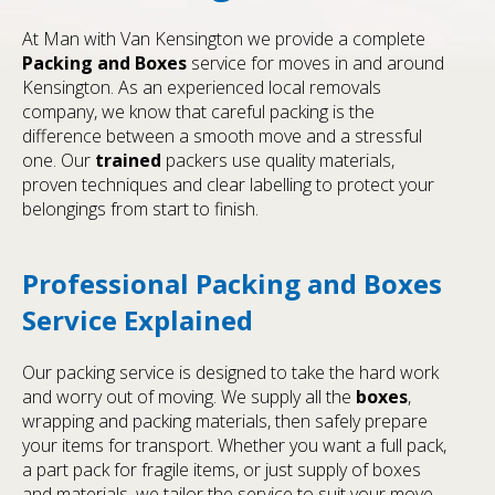
At Man with Van Kensington we provide a complete
Packing and Boxes
service for moves in and around
Kensington. As an experienced local removals
company, we know that careful packing is the
difference between a smooth move and a stressful
one. Our
trained
packers use quality materials,
proven techniques and clear labelling to protect your
belongings from start to finish.
Professional Packing and Boxes
Service Explained
Our packing service is designed to take the hard work
and worry out of moving. We supply all the
boxes
,
wrapping and packing materials, then safely prepare
your items for transport. Whether you want a full pack,
a part pack for fragile items, or just supply of boxes
and materials, we tailor the service to suit your move.