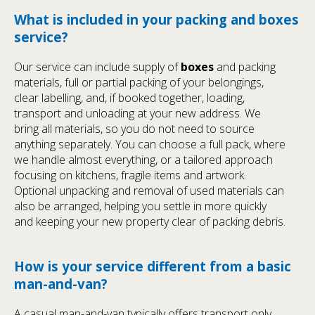
What is included in your packing and boxes
service?
Our service can include supply of
boxes
and packing
materials, full or partial packing of your belongings,
clear labelling, and, if booked together, loading,
transport and unloading at your new address. We
bring all materials, so you do not need to source
anything separately. You can choose a full pack, where
we handle almost everything, or a tailored approach
focusing on kitchens, fragile items and artwork.
Optional unpacking and removal of used materials can
also be arranged, helping you settle in more quickly
and keeping your new property clear of packing debris.
How is your service different from a basic
man-and-van?
A casual man-and-van typically offers transport only,