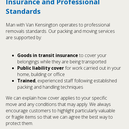
Insurance and Professional
Standards
Man with Van Kensington operates to professional
removals standards. Our packing and moving services
are supported by:
Goods in transit insurance
to cover your
belongings while they are being transported
Public liability cover
for work carried out in your
home, building or office
Trained
, experienced staff following established
packing and handling techniques
We can explain how cover applies to your specific
move and any conditions that may apply. We always
encourage customers to highlight particularly valuable
or fragile items so that we can agree the best way to
protect them.