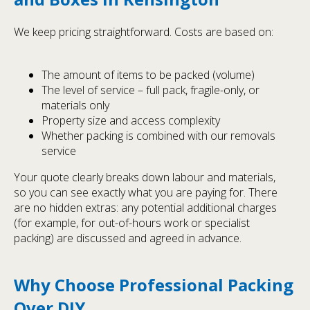
We keep pricing straightforward. Costs are based on:
The amount of items to be packed (volume)
The level of service – full pack, fragile-only, or
materials only
Property size and access complexity
Whether packing is combined with our removals
service
Your quote clearly breaks down labour and materials,
so you can see exactly what you are paying for. There
are no hidden extras: any potential additional charges
(for example, for out-of-hours work or specialist
packing) are discussed and agreed in advance.
Why Choose Professional Packing
Over DIY