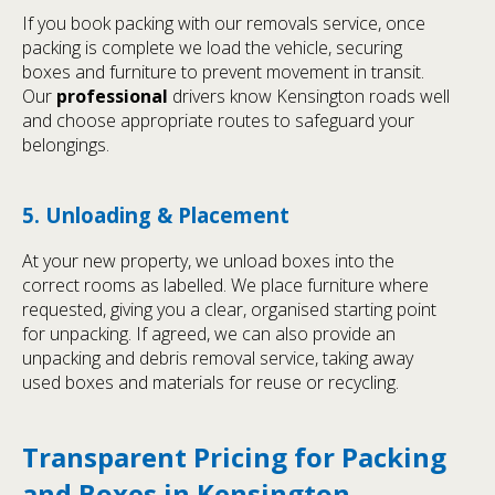
If you book packing with our removals service, once
packing is complete we load the vehicle, securing
boxes and furniture to prevent movement in transit.
Our
professional
drivers know Kensington roads well
and choose appropriate routes to safeguard your
belongings.
5. Unloading & Placement
At your new property, we unload boxes into the
correct rooms as labelled. We place furniture where
requested, giving you a clear, organised starting point
for unpacking. If agreed, we can also provide an
unpacking and debris removal service, taking away
used boxes and materials for reuse or recycling.
Transparent Pricing for Packing
and Boxes in Kensington