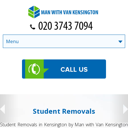
Menu
Student Removals
Student Removals in Kensington by Man with Van Kensington