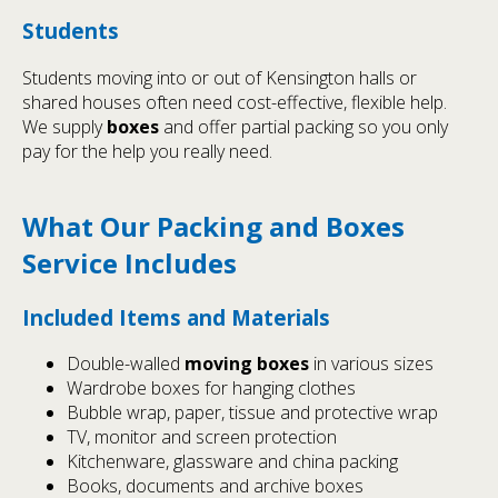
Students
Students moving into or out of Kensington halls or
shared houses often need cost-effective, flexible help.
We supply
boxes
and offer partial packing so you only
pay for the help you really need.
What Our Packing and Boxes
Service Includes
Included Items and Materials
Double-walled
moving boxes
in various sizes
Wardrobe boxes for hanging clothes
Bubble wrap, paper, tissue and protective wrap
TV, monitor and screen protection
Kitchenware, glassware and china packing
Books, documents and archive boxes