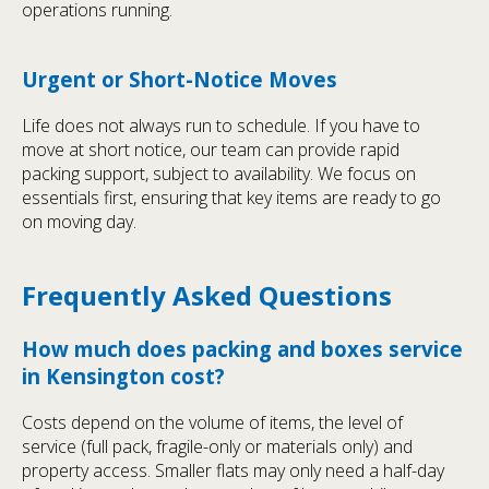
operations running.
Urgent or Short-Notice Moves
Life does not always run to schedule. If you have to
move at short notice, our team can provide rapid
packing support, subject to availability. We focus on
essentials first, ensuring that key items are ready to go
on moving day.
Frequently Asked Questions
How much does packing and boxes service
in Kensington cost?
Costs depend on the volume of items, the level of
service (full pack, fragile-only or materials only) and
property access. Smaller flats may only need a half-day