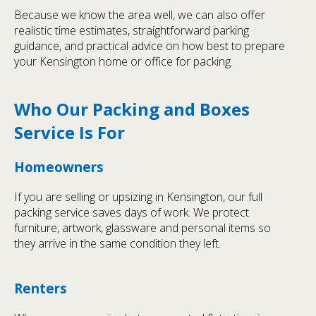
Because we know the area well, we can also offer
realistic time estimates, straightforward parking
guidance, and practical advice on how best to prepare
your Kensington home or office for packing.
Who Our Packing and Boxes
Service Is For
Homeowners
If you are selling or upsizing in Kensington, our full
packing service saves days of work. We protect
furniture, artwork, glassware and personal items so
they arrive in the same condition they left.
Renters