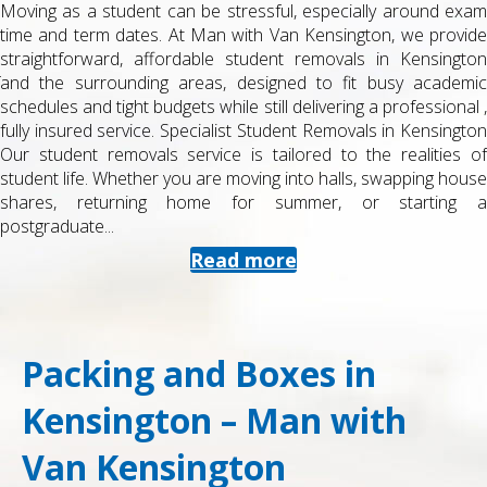
Moving as a student can be stressful, especially around exam
time and term dates. At Man with Van Kensington, we provide
straightforward, affordable student removals in Kensington
and the surrounding areas, designed to fit busy academic
schedules and tight budgets while still delivering a professional ,
fully insured service. Specialist Student Removals in Kensington
Our student removals service is tailored to the realities of
student life. Whether you are moving into halls, swapping house
shares, returning home for summer, or starting a
postgraduate...
Read more
Packing and Boxes in
Kensington – Man with
Van Kensington