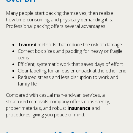
Many people start packing themselves, then realise
how time-consuming and physically demanding it is.
Professional packing offers several advantages:
Trained
methods that reduce the risk of damage
Correct box sizes and padding for heavy or fragile
items
Efficient, systematic work that saves days of effort
Clear labelling for an easier unpack at the other end
Reduced stress and less disruption to work and
family life
Compared with casual man-and-van services, a
structured removals company offers consistency,
proper materials, and robust
insurance
and
procedures, giving you peace of mind.