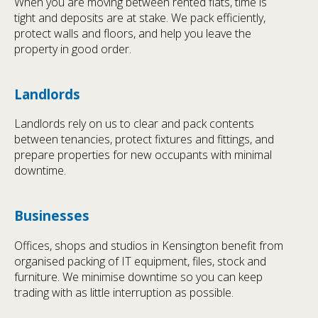
When you are moving between rented flats, time is
tight and deposits are at stake. We pack efficiently,
protect walls and floors, and help you leave the
property in good order.
Landlords
Landlords rely on us to clear and pack contents
between tenancies, protect fixtures and fittings, and
prepare properties for new occupants with minimal
downtime.
Businesses
Offices, shops and studios in Kensington benefit from
organised packing of IT equipment, files, stock and
furniture. We minimise downtime so you can keep
trading with as little interruption as possible.