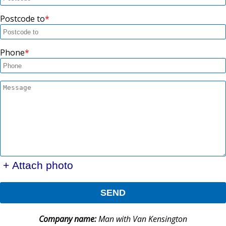
Postcode to
Phone
+ Attach photo
SEND
Company name:
Man with Van Kensington