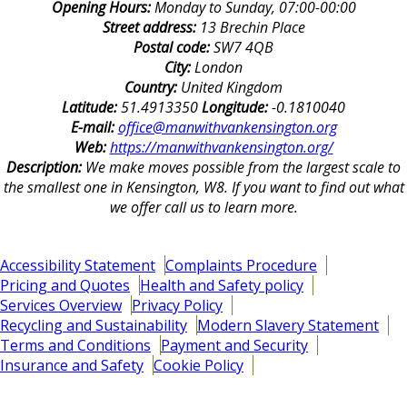
Opening Hours:
Monday to Sunday, 07:00-00:00
Street address:
13 Brechin Place
Postal code:
SW7 4QB
City:
London
Country:
United Kingdom
Latitude:
51.4913350
Longitude:
-0.1810040
E-mail:
office@manwithvankensington.org
Web:
https://manwithvankensington.org/
Description:
We make moves possible from the largest scale to
the smallest one in Kensington, W8. If you want to find out what
we offer call us to learn more.
Accessibility Statement
Complaints Procedure
Pricing and Quotes
Health and Safety policy
Services Overview
Privacy Policy
Recycling and Sustainability
Modern Slavery Statement
Terms and Conditions
Payment and Security
Insurance and Safety
Cookie Policy