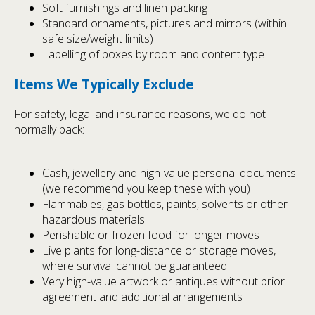
Soft furnishings and linen packing
Standard ornaments, pictures and mirrors (within
safe size/weight limits)
Labelling of boxes by room and content type
Items We Typically Exclude
For safety, legal and insurance reasons, we do not
normally pack:
Cash, jewellery and high-value personal documents
(we recommend you keep these with you)
Flammables, gas bottles, paints, solvents or other
hazardous materials
Perishable or frozen food for longer moves
Live plants for long-distance or storage moves,
where survival cannot be guaranteed
Very high-value artwork or antiques without prior
agreement and additional arrangements